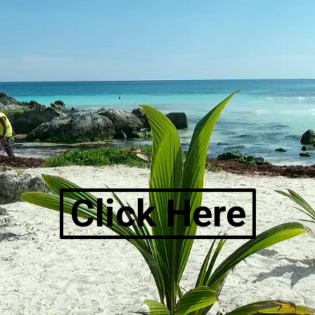
Click Here