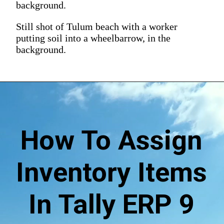
background.
Still shot of Tulum beach with a worker
putting soil into a wheelbarrow, in the
background.
How To Assign
Inventory Items
In Tally ERP 9