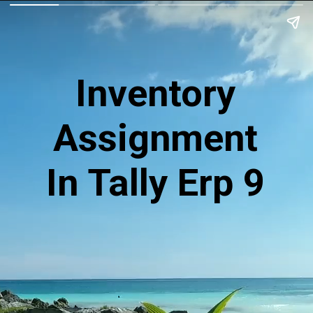
Inventory
Assignment
In Tally Erp 9