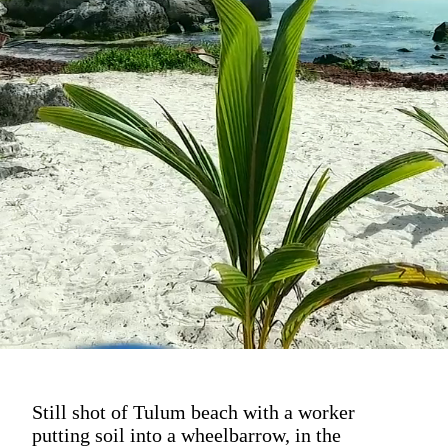
Still shot of Tulum beach with a worker
putting soil into a wheelbarrow, in the