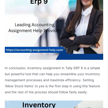
In conclusion, inventory assignment in Tally ERP 9 is a simple
but powerful tool that can help you streamline your inventory
management processes and maximize efficiency. Setting
‘Allow Stock Items’ to yes is the first step in using this feature
and the rest of the process should follow fairly easily.