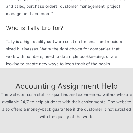
and sales, purchase orders, customer management, project
management and more.”
Who is Tally Erp for?
Tally is a high quality software solution for small and medium-
sized businesses. We’re the right choice for companies that
work with numbers, need to do simple bookkeeping, or are
looking to create new ways to keep track of the books.
Accounting Assignment Help
The website has a staff of qualified and experienced writers who are
available 24/7 to help students with their assignments. The website
also offers a money-back guarantee if the customer is not satisfied
with the quality of the work.