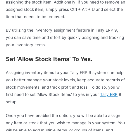
assigning the stock item. Additionally, if you need to remove an
assigned stock item, simply press Ctrl + Alt + U and select the
item that needs to be removed.
By utilizing the inventory assignment feature in Tally ERP 9,
you can save time and effort by quickly assigning and tracking
your inventory items.
Set ‘Allow Stock Items’ To Yes.
Assigning inventory items to your Tally ERP 9 system can help
you better manage your stock levels, keep accurate records of
stock movements, and track profit and loss. To do so, you will
first need to set ‘Allow Stock Items’ to yes in your
Tally ERP
9
setup.
Once you have enabled the option, you will be able to assign
any item or stock that you wish to manage in your system. You
will be able to add multiple items, or groups of items, and