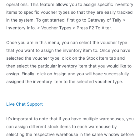
operations. This feature allows you to assign specific inventory
items to specific voucher types so that they are easily tracked
in the system. To get started, first go to Gateway of Tally >
Inventory Info. > Voucher Types > Press F2 To Alter.
Once you are in this menu, you can select the voucher type
that you want to assign the inventory item to. Once you have
selected the voucher type, click on the Stock Item tab and
then select the particular inventory item that you would like to
assign. Finally, click on Assign and you will have successfully
assigned the inventory item to the selected voucher type.
Live Chat Support
It’s important to note that if you have multiple warehouses, you
can assign different stock items to each warehouse by
selecting the respective warehouse in the same window before