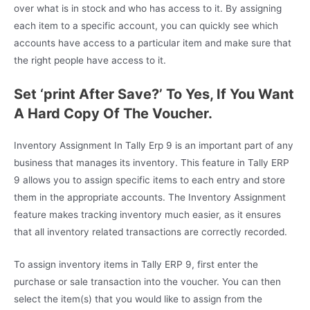
over what is in stock and who has access to it. By assigning
each item to a specific account, you can quickly see which
accounts have access to a particular item and make sure that
the right people have access to it.
Set ‘print After Save?’ To Yes, If You Want
A Hard Copy Of The Voucher.
Inventory Assignment In Tally Erp 9 is an important part of any
business that manages its inventory. This feature in Tally ERP
9 allows you to assign specific items to each entry and store
them in the appropriate accounts. The Inventory Assignment
feature makes tracking inventory much easier, as it ensures
that all inventory related transactions are correctly recorded.
To assign inventory items in Tally ERP 9, first enter the
purchase or sale transaction into the voucher. You can then
select the item(s) that you would like to assign from the