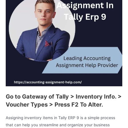
Go to Gateway of Tally > Inventory Info. >
Voucher Types > Press F2 To Alter.
Assigning inventory items in Tally ERP 9 is a simple process
that can help you streamline and organize your business