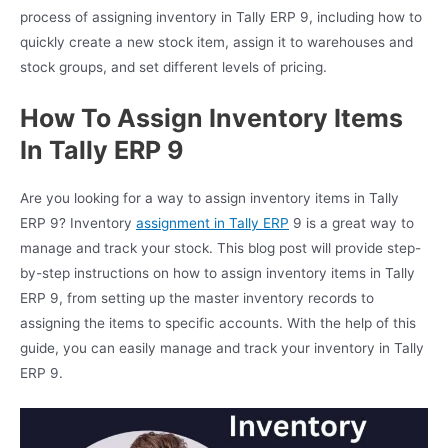
process of assigning inventory in Tally ERP 9, including how to
quickly create a new stock item, assign it to warehouses and
stock groups, and set different levels of pricing.
How To Assign Inventory Items
In Tally ERP 9
Are you looking for a way to assign inventory items in Tally
ERP 9? Inventory
assignment in Tally ERP
9 is a great way to
manage and track your stock. This blog post will provide step-
by-step instructions on how to assign inventory items in Tally
ERP 9, from setting up the master inventory records to
assigning the items to specific accounts. With the help of this
guide, you can easily manage and track your inventory in Tally
ERP 9.