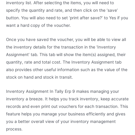
inventory list. After selecting the items, you will need to
specify the quantity and rate, and then click on the ‘save’
button. You will also need to set ‘print after save?’ to Yes if you
want a hard copy of the voucher.
Once you have saved the voucher, you will be able to view all
the inventory details for the transaction in the ‘Inventory
Assignment’ tab. This tab will show the item(s) assigned, their
quantity, rate and total cost. The Inventory Assignment tab
also provides other useful information such as the value of the
stock on hand and stock in transit.
Inventory Assignment In Tally Erp 9 makes managing your
inventory a breeze. It helps you track inventory, keep accurate
records and even print out vouchers for each transaction. This
feature helps you manage your business efficiently and gives
you a better overall view of your inventory management
process.