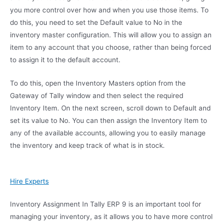
you more control over how and when you use those items. To
do this, you need to set the Default value to No in the
inventory master configuration. This will allow you to assign an
item to any account that you choose, rather than being forced
to assign it to the default account.
To do this, open the Inventory Masters option from the
Gateway of Tally window and then select the required
Inventory Item. On the next screen, scroll down to Default and
set its value to No. You can then assign the Inventory Item to
any of the available accounts, allowing you to easily manage
the inventory and keep track of what is in stock.
Hire Experts
Inventory Assignment In Tally ERP 9 is an important tool for
managing your inventory, as it allows you to have more control