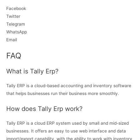
Facebook
Twitter
Telegram
WhatsApp
Email
FAQ
What is Tally Erp?
Tally ERP is a cloud-based accounting and inventory software
that helps businesses run their business more smoothly.
How does Tally Erp work?
Tally ERP is a cloud ERP system used by small and mid-sized
businesses. It offers an easy to use web interface and data
import/export capability, with the ability to work with inventory