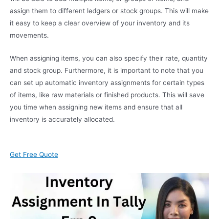
assign them to different ledgers or stock groups. This will make
it easy to keep a clear overview of your inventory and its
movements.
When assigning items, you can also specify their rate, quantity
and stock group. Furthermore, it is important to note that you
can set up automatic inventory assignments for certain types
of items, like raw materials or finished products. This will save
you time when assigning new items and ensure that all
inventory is accurately allocated.
Get Free Quote