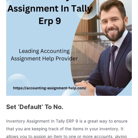
Set ‘Default’ To No.
Inventory Assignment In Tally ERP 9 is a great way to ensure
that you are keeping track of the items in your inventory. It
allows you to assign an item to one or more accounts, giving