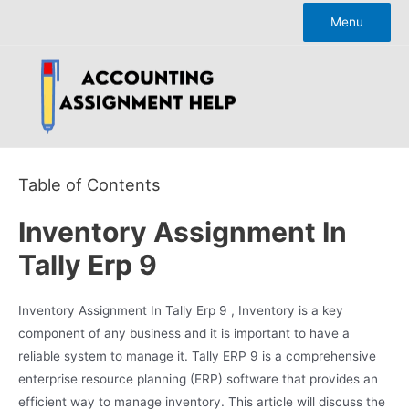
Skip
Menu
to
content
Table of Contents
Inventory Assignment In
Tally Erp 9
Inventory Assignment In Tally Erp 9 , Inventory is a key
component of any business and it is important to have a
reliable system to manage it. Tally ERP 9 is a comprehensive
enterprise resource planning (ERP) software that provides an
efficient way to manage inventory. This article will discuss the