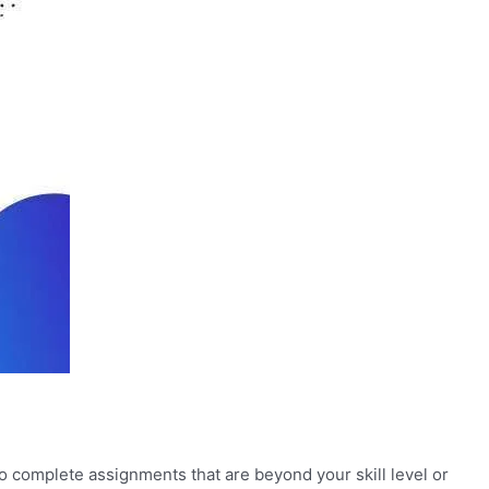
to complete assignments that are beyond your skill level or