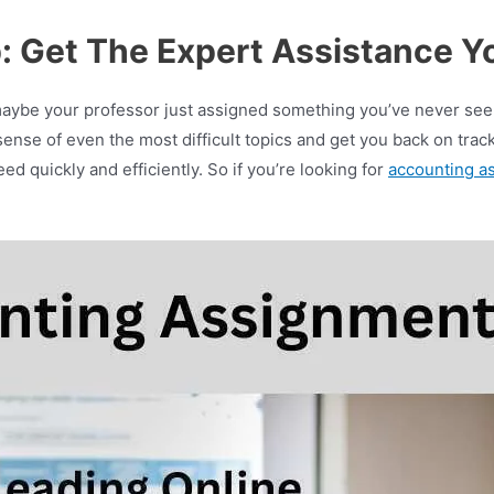
: Get The Expert Assistance Y
maybe your professor just assigned something you’ve never see
nse of even the most difficult topics and get you back on track t
d quickly and efficiently. So if you’re looking for
accounting a