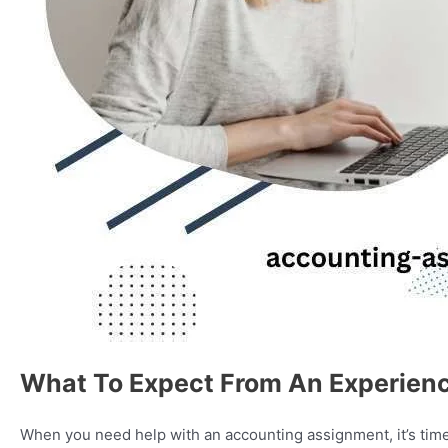
What To Expect From An Experien
When you need help with an accounting assignment, it’s time t