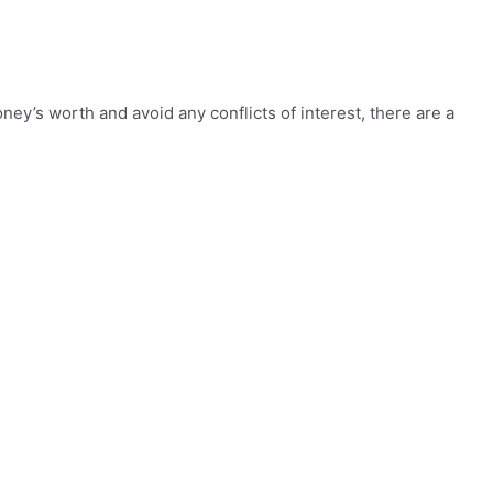
y’s worth and avoid any conflicts of interest, there are a