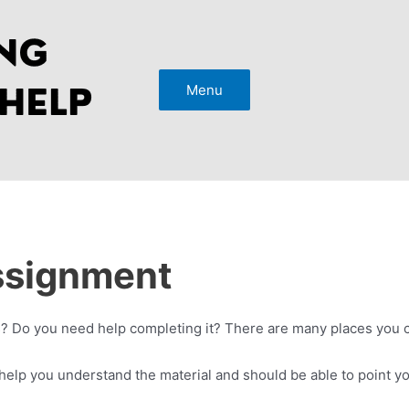
Menu
ssignment
? Do you need help completing it? There are many places you ca
help you understand the material and should be able to point you i