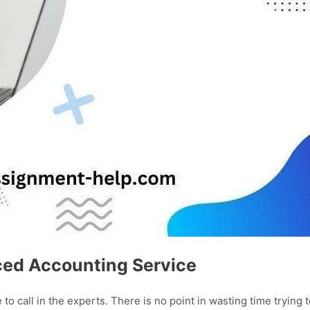
ced Accounting Service
o call in the experts. There is no point in wasting time trying 