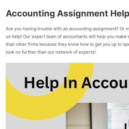
Accounting Assignment Help
Are you having trouble with an accounting assignment? Or 
us help! Our expert team of accountants will help you make se
than other firms because they know how to get you up to spee
look no further than our network of experts!