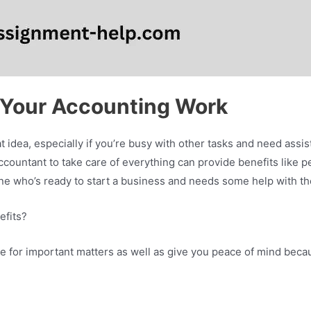
 Your Accounting Work
 idea, especially if you’re busy with other tasks and need assi
ccountant to take care of everything can provide benefits like p
ne who’s ready to start a business and needs some help with t
efits?
e for important matters as well as give you peace of mind becau