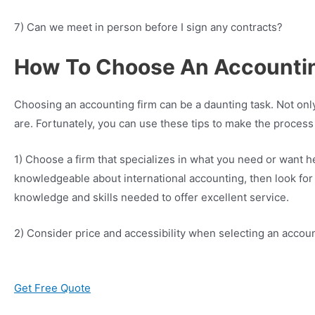
7) Can we meet in person before I sign any contracts?
How To Choose An Accounting
Choosing an accounting firm can be a daunting task. Not only
are. Fortunately, you can use these tips to make the process
1) Choose a firm that specializes in what you need or want hel
knowledgeable about international accounting, then look for a
knowledge and skills needed to offer excellent service.
2) Consider price and accessibility when selecting an accoun
Get Free Quote