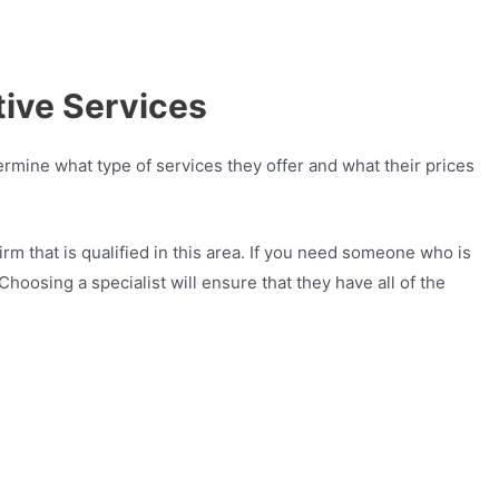
ive Services
rmine what type of services they offer and what their prices
irm that is qualified in this area. If you need someone who is
hoosing a specialist will ensure that they have all of the