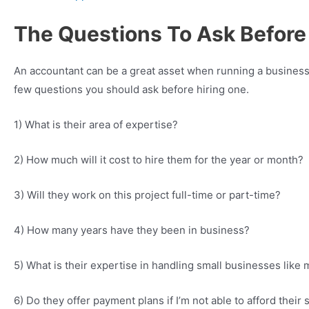
The Questions To Ask Before
An accountant can be a great asset when running a business,
few questions you should ask before hiring one.
1) What is their area of expertise?
2) How much will it cost to hire them for the year or month?
3) Will they work on this project full-time or part-time?
4) How many years have they been in business?
5) What is their expertise in handling small businesses like
6) Do they offer payment plans if I’m not able to afford their