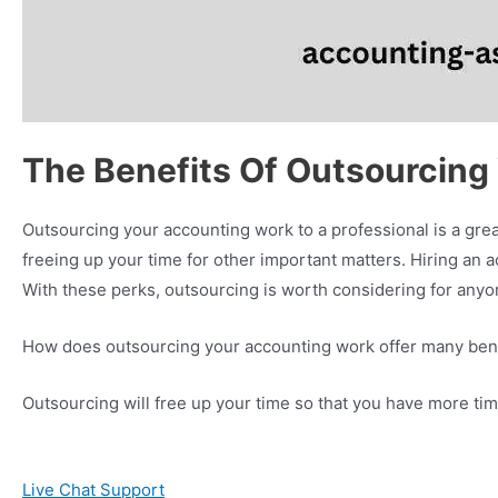
The Benefits Of Outsourcing
Outsourcing your accounting work to a professional is a great
freeing up your time for other important matters. Hiring an a
With these perks, outsourcing is worth considering for anyo
How does outsourcing your accounting work offer many ben
Outsourcing will free up your time so that you have more tim
Live Chat Support