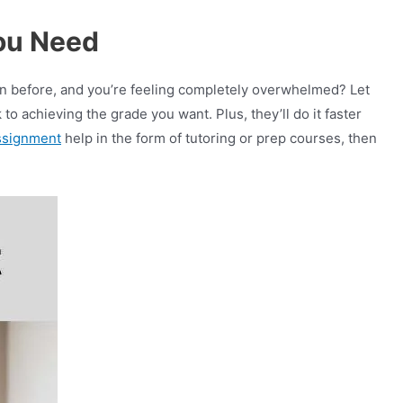
ou Need
n before, and you’re feeling completely overwhelmed? Let
o achieving the grade you want. Plus, they’ll do it faster
ssignment
help in the form of tutoring or prep courses, then