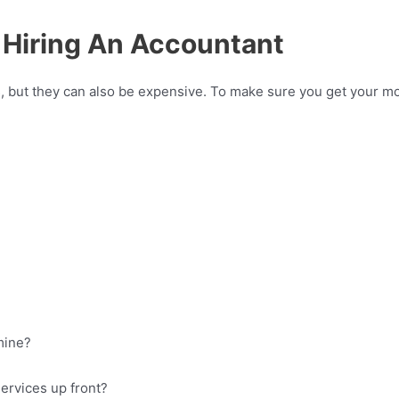
 Hiring An Accountant
 but they can also be expensive. To make sure you get your mone
 mine?
 services up front?