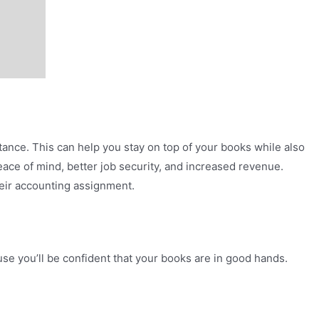
stance. This can help you stay on top of your books while also
eace of mind, better job security, and increased revenue.
heir accounting assignment.
se you’ll be confident that your books are in good hands.