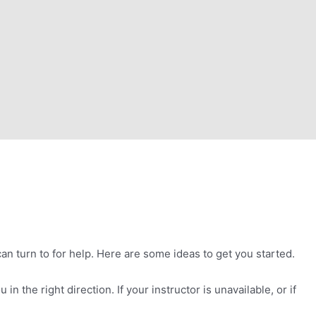
n turn to for help. Here are some ideas to get you started.
n the right direction. If your instructor is unavailable, or if