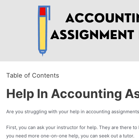
Skip
to
content
Table of Contents
Help In Accounting A
Are you struggling with your help in accounting assignments
First, you can ask your instructor for help. They are there to 
you need more one-on-one help, you can seek out a tutor.