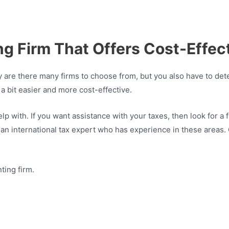
 Firm That Offers Cost-Effect
 are there many firms to choose from, but you also have to dete
 a bit easier and more cost-effective.
p with. If you want assistance with your taxes, then look for a f
n international tax expert who has experience in these areas. C
ting firm.