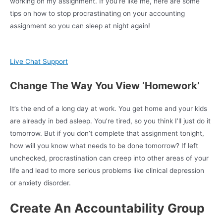
working on my assignment. If you’re like me, here are some
tips on how to stop procrastinating on your accounting
assignment so you can sleep at night again!
Live Chat Support
Change The Way You View ‘Homework’
It’s the end of a long day at work. You get home and your kids
are already in bed asleep. You’re tired, so you think I’ll just do it
tomorrow. But if you don’t complete that assignment tonight,
how will you know what needs to be done tomorrow? If left
unchecked, procrastination can creep into other areas of your
life and lead to more serious problems like clinical depression
or anxiety disorder.
Create An Accountability Group