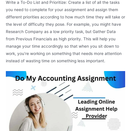
Write a To-Do List and Prioritize: Create a list of all the tasks
you need to complete for your assignment and assign them
different priorities according to how much time they will take or
the level of difficulty they pose. For example, you might have
Research Company as a low priority task, but Gather Data
from Previous Financials as high priority. This will help you
manage your time accordingly so that when you sit down to
work, you’re working on something that needs more attention
instead of wasting time on something less important.