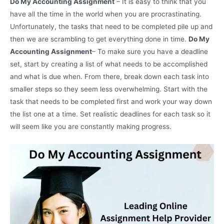
Do My Accounting Assignment
– It is easy to think that you
have all the time in the world when you are procrastinating.
Unfortunately, the tasks that need to be completed pile up and
then we are scrambling to get everything done in time.
Do My
Accounting Assignment
– To make sure you have a deadline
set, start by creating a list of what needs to be accomplished
and what is due when. From there, break down each task into
smaller steps so they seem less overwhelming. Start with the
task that needs to be completed first and work your way down
the list one at a time. Set realistic deadlines for each task so it
will seem like you are constantly making progress.