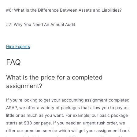
#6: What Is the Difference Between Assets and Liabilities?
#7: Why You Need An Annual Audit
Hire Experts
FAQ
What is the price for a completed
assignment?
If you’re looking to get your accounting assignment completed
ASAP, we offer a variety of packages that allow you to pay as
little or as much as you want. For example, our basic package
starts at $30 per page. If you need an urgent rush order, we
offer our premium service which will get your assignment back