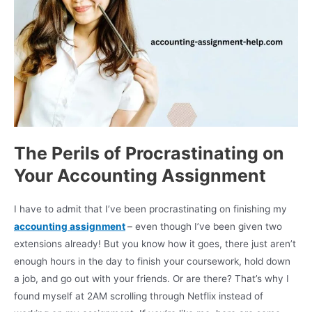
The Perils of Procrastinating on
Your Accounting Assignment
I have to admit that I’ve been procrastinating on finishing my
accounting assignment
– even though I’ve been given two
extensions already! But you know how it goes, there just aren’t
enough hours in the day to finish your coursework, hold down
a job, and go out with your friends. Or are there? That’s why I
found myself at 2AM scrolling through Netflix instead of