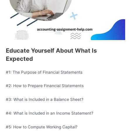
Educate Yourself About What Is
Expected
#1: The Purpose of Financial Statements
#2: How to Prepare Financial Statements
#3: What is Included in a Balance Sheet?
#4: What is Included in an Income Statement?
#5: How to Compute Working Capital?