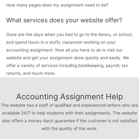
How many pages does my assignment need to be?
What services does your website offer?
Gone are the days when you had to go to the library, or school,
and spend hours in a stuffy classroom working on your
accounting assignment. Now all you have to do is visit our
website and get your assignment done quickly and easily. We
offer a variety of services including bookkeeping, payroll, tax
returns, and much more.
Accounting Assignment Help
The website has a staff of qualified and experienced writers who are
available 24/7 to help students with their assignments. The website
also offers a money-back guarantee if the customer is not satisfied
with the quality of the work.