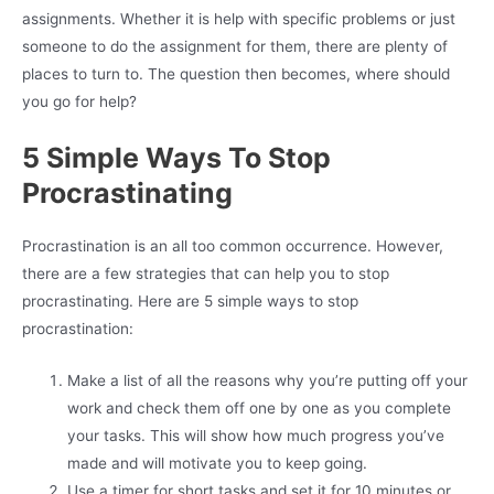
assignments. Whether it is help with specific problems or just
someone to do the assignment for them, there are plenty of
places to turn to. The question then becomes, where should
you go for help?
5 Simple Ways To Stop
Procrastinating
Procrastination is an all too common occurrence. However,
there are a few strategies that can help you to stop
procrastinating. Here are 5 simple ways to stop
procrastination:
Make a list of all the reasons why you’re putting off your
work and check them off one by one as you complete
your tasks. This will show how much progress you’ve
made and will motivate you to keep going.
Use a timer for short tasks and set it for 10 minutes or