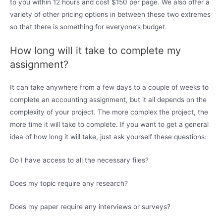
to you within 12 hours and cost $150 per page. We also offer a
variety of other pricing options in between these two extremes
so that there is something for everyone’s budget.
How long will it take to complete my
assignment?
It can take anywhere from a few days to a couple of weeks to
complete an accounting assignment, but it all depends on the
complexity of your project. The more complex the project, the
more time it will take to complete. If you want to get a general
idea of how long it will take, just ask yourself these questions:
Do I have access to all the necessary files?
Does my topic require any research?
Does my paper require any interviews or surveys?