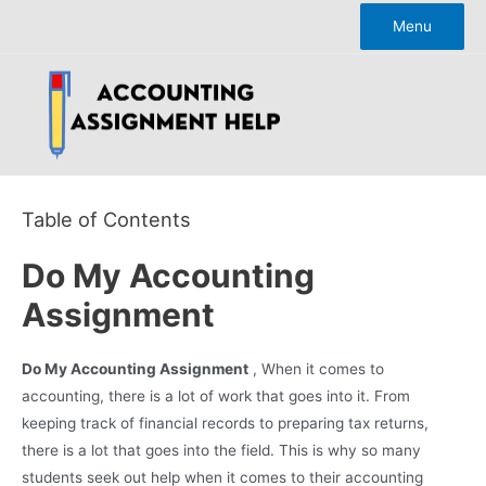
Skip
Menu
to
content
Table of Contents
Do My Accounting
Assignment
Do My Accounting Assignment
, When it comes to
accounting, there is a lot of work that goes into it. From
keeping track of financial records to preparing tax returns,
there is a lot that goes into the field. This is why so many
students seek out help when it comes to their accounting