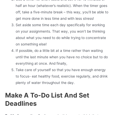
half an hour (whatever’s realistic). When the timer goes
off, take a five-minute break – this way, you’ll be able to
get more done in less time and with less stress!
Set aside some time each day specifically for working
on your assignments. That way, you won’t be thinking
about what you need to do while trying to concentrate
on something else!
If possible, do a little bit at a time rather than waiting
until the last minute when you have no choice but to do
everything at once. And finally,
Take care of yourself so that you have enough energy
to focus- eat healthy food, exercise regularly, and drink
plenty of water throughout the day.
Make A To-Do List And Set
Deadlines