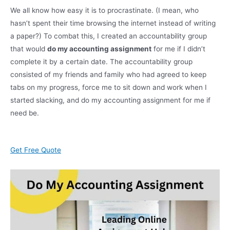
We all know how easy it is to procrastinate. (I mean, who
hasn’t spent their time browsing the internet instead of writing
a paper?) To combat this, I created an accountability group
that would
do my accounting assignment
for me if I didn’t
complete it by a certain date. The accountability group
consisted of my friends and family who had agreed to keep
tabs on my progress, force me to sit down and work when I
started slacking, and do my accounting assignment for me if
need be.
Get Free Quote