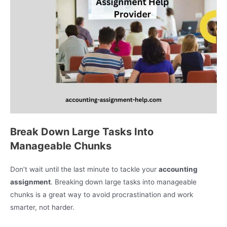
Break Down Large Tasks Into
Manageable Chunks
Don’t wait until the last minute to tackle your
accounting
assignment
. Breaking down large tasks into manageable
chunks is a great way to avoid procrastination and work
smarter, not harder.