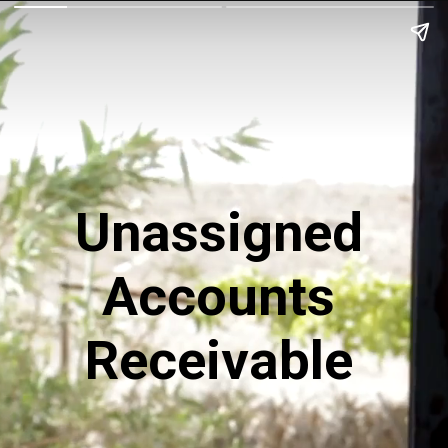
Unassigned
Accounts
Receivable