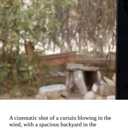
A cinematic shot of a curtain blowing in the
wind, with a spacious backyard in the