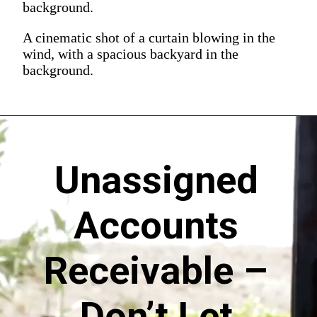
background.
A cinematic shot of a curtain blowing in the
wind, with a spacious backyard in the
background.
Unassigned
Accounts
Receivable –
Don’t Let