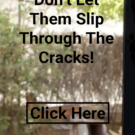
Them Slip
Through The
Cracks!
Click Here