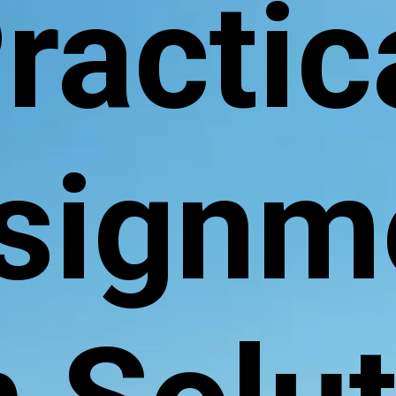
ractic
signm