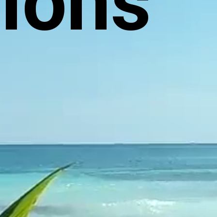
tions