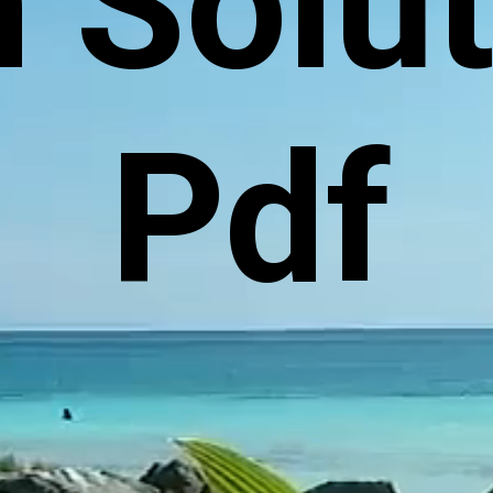
 Solu
Pdf