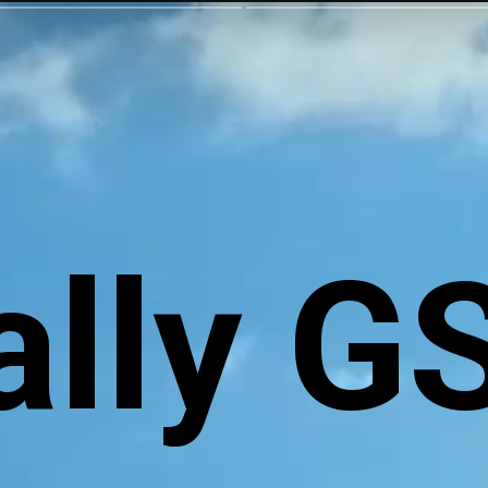
ally G