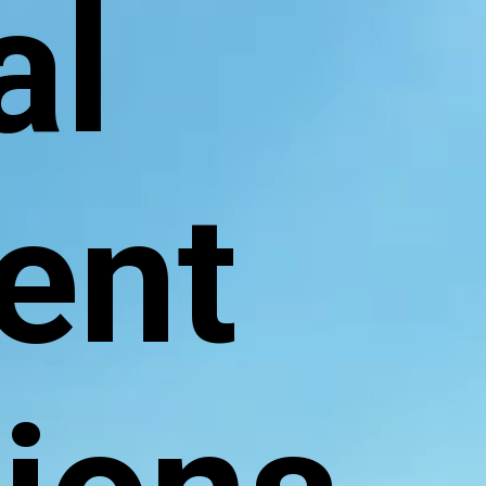
al
ent