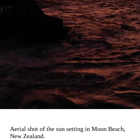
Aerial shot of the sun setting in Moon Beach,
New Zealand.