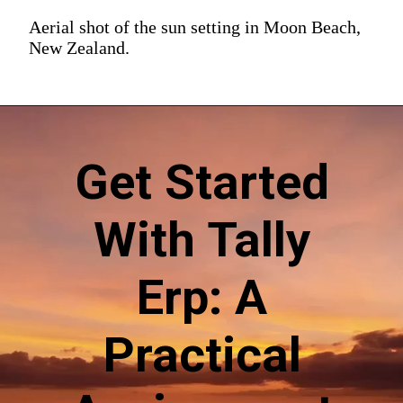
Aerial shot of the sun setting in Moon Beach,
New Zealand.
Get Started
With Tally
Erp: A
Practical