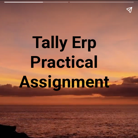
Tally Erp
Practical
Assignment