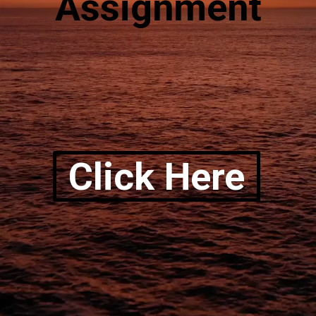
Assignment
Click Here