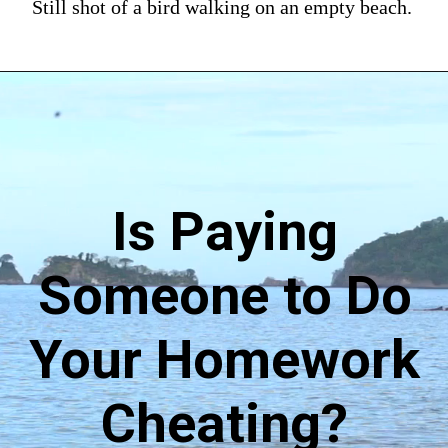
Still shot of a bird walking on an empty beach.
Is Paying
Someone to Do
Your Homework
Cheating?