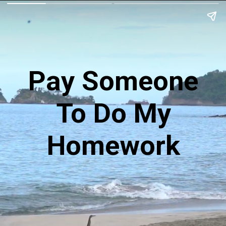
Pay Someone
To Do My
Homework