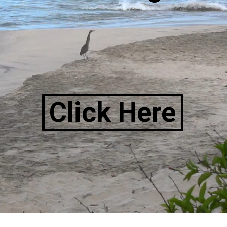
Click Here