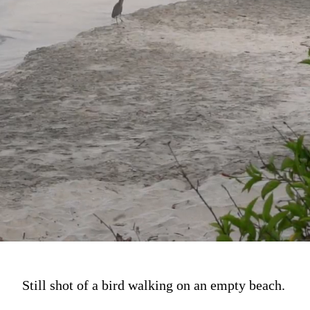
Still shot of a bird walking on an empty beach.