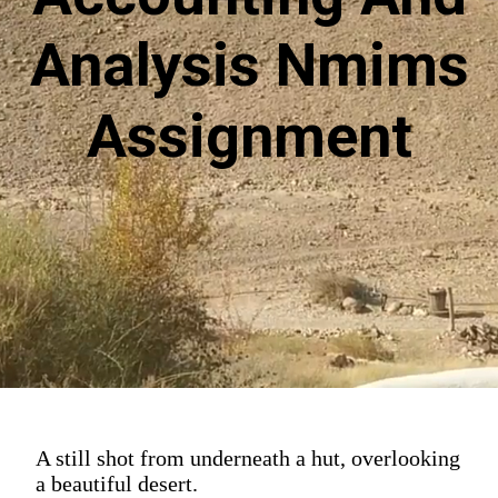
Analysis Nmims
Assignment
A still shot from underneath a hut, overlooking
a beautiful desert.