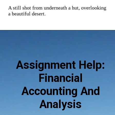
A still shot from underneath a hut, overlooking
a beautiful desert.
Assignment Help:
Financial
Accounting And
Analysis