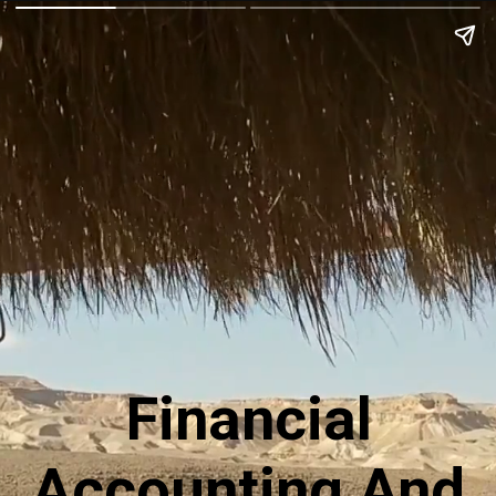
Financial
Accounting And