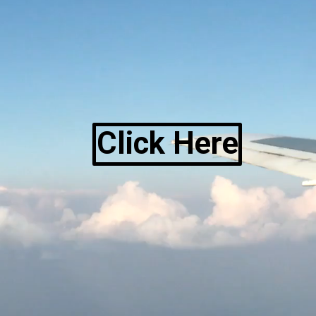
Click Here