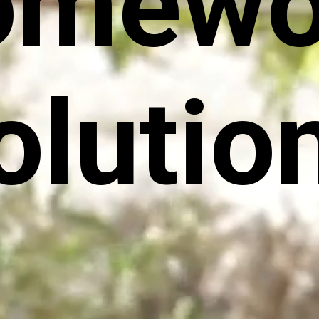
omewo
olutio