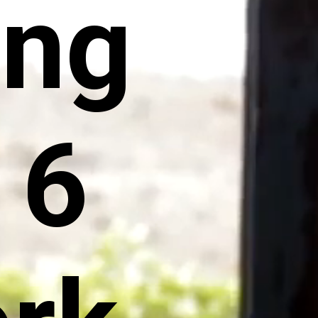
ing
 6