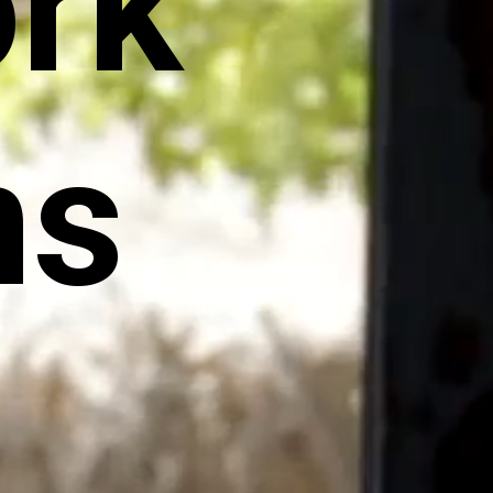
rk
ns