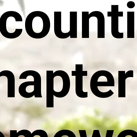
count
hapter