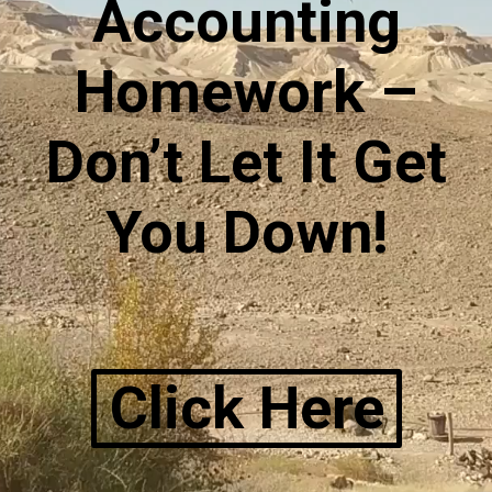
Accounting
Homework –
Don’t Let It Get
You Down!
Click Here