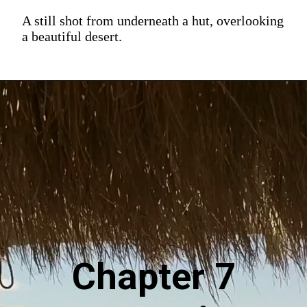
A still shot from underneath a hut, overlooking
a beautiful desert.
Chapter 7