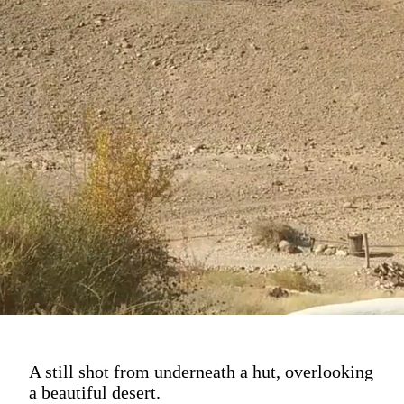
A still shot from underneath a hut, overlooking
a beautiful desert.