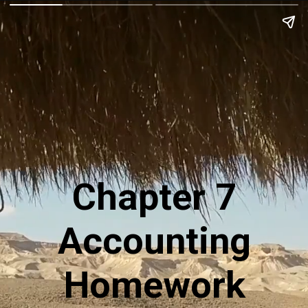
Chapter 7
Accounting
Homework