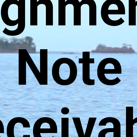
ignmen
Note
ceiva