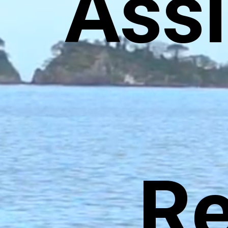
Ass
Re