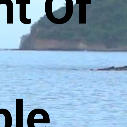
t Of
ble