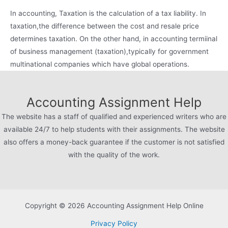
In accounting, Taxation is the calculation of a tax liability. In
taxation,the difference between the cost and resale price
determines taxation. On the other hand, in accounting termiinal
of business management (taxation),typically for government
multinational companies which have global operations.
Accounting Assignment Help
The website has a staff of qualified and experienced writers who are
available 24/7 to help students with their assignments. The website
also offers a money-back guarantee if the customer is not satisfied
with the quality of the work.
Copyright © 2026 Accounting Assignment Help Online
Privacy Policy