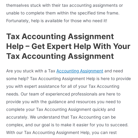
themselves stuck with their tax accounting assignments or
unable to complete them within the specified time frame.
Fortunately, help is available for those who need it!
Tax Accounting Assignment
Help – Get Expert Help With Your
Tax Accounting Assignment
Are you stuck with a Tax
Accounting Assignment
and need
some help? Tax Accounting Assignment Help is here to provide
you with expert assistance for all of your Tax Accounting
needs. Our team of experienced professionals are here to
provide you with the guidance and resources you need to
complete your Tax Accounting Assignment quickly and
accurately. We understand that Tax Accounting can be
complex, and our goal is to make it easier for you to succeed.
With our Tax Accounting Assignment Help, you can rest