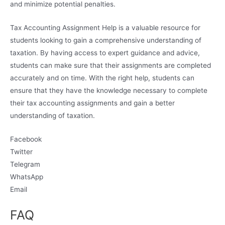
and minimize potential penalties.
Tax Accounting Assignment Help is a valuable resource for
students looking to gain a comprehensive understanding of
taxation. By having access to expert guidance and advice,
students can make sure that their assignments are completed
accurately and on time. With the right help, students can
ensure that they have the knowledge necessary to complete
their tax accounting assignments and gain a better
understanding of taxation.
Facebook
Twitter
Telegram
WhatsApp
Email
FAQ