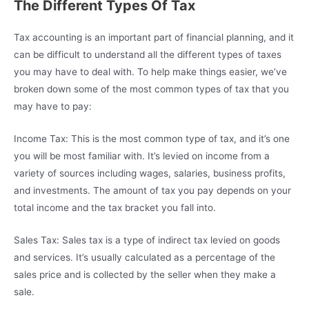
The Different Types Of Tax
Tax accounting is an important part of financial planning, and it
can be difficult to understand all the different types of taxes
you may have to deal with. To help make things easier, we’ve
broken down some of the most common types of tax that you
may have to pay:
Income Tax: This is the most common type of tax, and it’s one
you will be most familiar with. It’s levied on income from a
variety of sources including wages, salaries, business profits,
and investments. The amount of tax you pay depends on your
total income and the tax bracket you fall into.
Sales Tax: Sales tax is a type of indirect tax levied on goods
and services. It’s usually calculated as a percentage of the
sales price and is collected by the seller when they make a
sale.