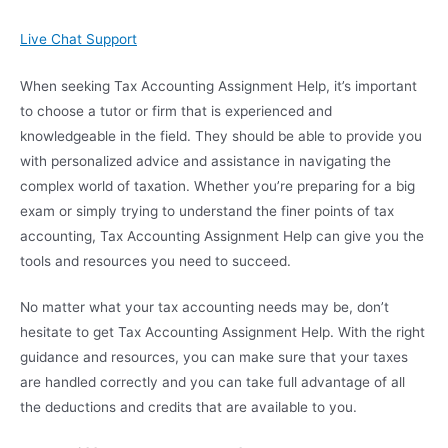
Live Chat Support
When seeking Tax Accounting Assignment Help, it’s important
to choose a tutor or firm that is experienced and
knowledgeable in the field. They should be able to provide you
with personalized advice and assistance in navigating the
complex world of taxation. Whether you’re preparing for a big
exam or simply trying to understand the finer points of tax
accounting, Tax Accounting Assignment Help can give you the
tools and resources you need to succeed.
No matter what your tax accounting needs may be, don’t
hesitate to get Tax Accounting Assignment Help. With the right
guidance and resources, you can make sure that your taxes
are handled correctly and you can take full advantage of all
the deductions and credits that are available to you.