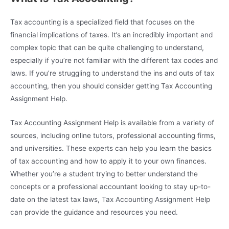
Tax accounting is a specialized field that focuses on the
financial implications of taxes. It’s an incredibly important and
complex topic that can be quite challenging to understand,
especially if you’re not familiar with the different tax codes and
laws. If you’re struggling to understand the ins and outs of tax
accounting, then you should consider getting Tax Accounting
Assignment Help.
Tax Accounting Assignment Help is available from a variety of
sources, including online tutors, professional accounting firms,
and universities. These experts can help you learn the basics
of tax accounting and how to apply it to your own finances.
Whether you’re a student trying to better understand the
concepts or a professional accountant looking to stay up-to-
date on the latest tax laws, Tax Accounting Assignment Help
can provide the guidance and resources you need.