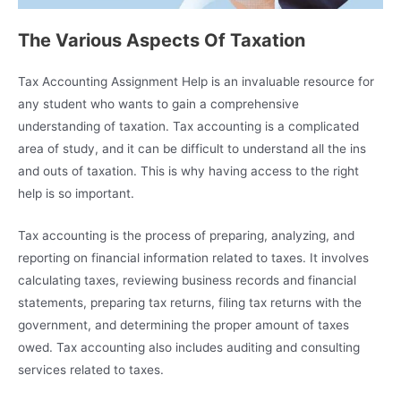
The Various Aspects Of Taxation
Tax Accounting Assignment Help is an invaluable resource for
any student who wants to gain a comprehensive
understanding of taxation. Tax accounting is a complicated
area of study, and it can be difficult to understand all the ins
and outs of taxation. This is why having access to the right
help is so important.
Tax accounting is the process of preparing, analyzing, and
reporting on financial information related to taxes. It involves
calculating taxes, reviewing business records and financial
statements, preparing tax returns, filing tax returns with the
government, and determining the proper amount of taxes
owed. Tax accounting also includes auditing and consulting
services related to taxes.