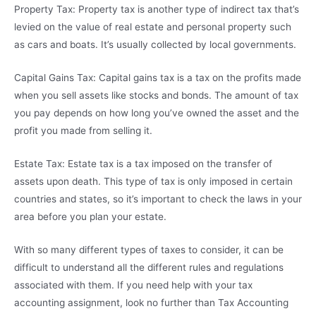
Property Tax: Property tax is another type of indirect tax that’s
levied on the value of real estate and personal property such
as cars and boats. It’s usually collected by local governments.
Capital Gains Tax: Capital gains tax is a tax on the profits made
when you sell assets like stocks and bonds. The amount of tax
you pay depends on how long you’ve owned the asset and the
profit you made from selling it.
Estate Tax: Estate tax is a tax imposed on the transfer of
assets upon death. This type of tax is only imposed in certain
countries and states, so it’s important to check the laws in your
area before you plan your estate.
With so many different types of taxes to consider, it can be
difficult to understand all the different rules and regulations
associated with them. If you need help with your tax
accounting assignment, look no further than Tax Accounting