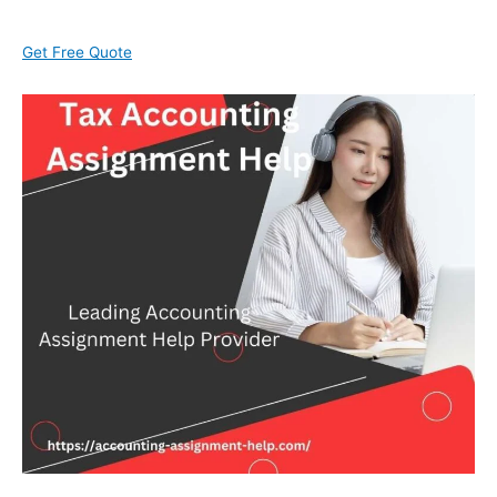
Get Free Quote