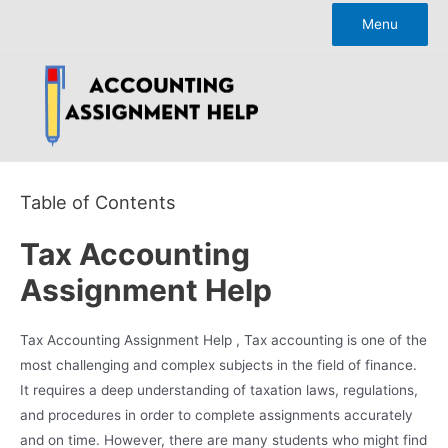
Skip
Menu
to
content
Table of Contents
Tax Accounting
Assignment Help
Tax Accounting Assignment Help , Tax accounting is one of the
most challenging and complex subjects in the field of finance.
It requires a deep understanding of taxation laws, regulations,
and procedures in order to complete assignments accurately
and on time. However, there are many students who might find