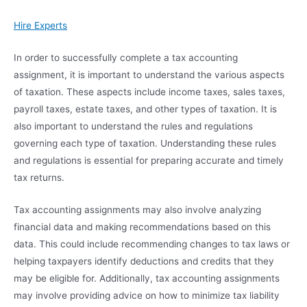
Hire Experts
In order to successfully complete a tax accounting
assignment, it is important to understand the various aspects
of taxation. These aspects include income taxes, sales taxes,
payroll taxes, estate taxes, and other types of taxation. It is
also important to understand the rules and regulations
governing each type of taxation. Understanding these rules
and regulations is essential for preparing accurate and timely
tax returns.
Tax accounting assignments may also involve analyzing
financial data and making recommendations based on this
data. This could include recommending changes to tax laws or
helping taxpayers identify deductions and credits that they
may be eligible for. Additionally, tax accounting assignments
may involve providing advice on how to minimize tax liability