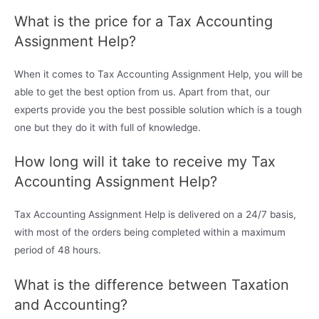
What is the price for a Tax Accounting
Assignment Help?
When it comes to Tax Accounting Assignment Help, you will be
able to get the best option from us. Apart from that, our
experts provide you the best possible solution which is a tough
one but they do it with full of knowledge.
How long will it take to receive my Tax
Accounting Assignment Help?
Tax Accounting Assignment Help is delivered on a 24/7 basis,
with most of the orders being completed within a maximum
period of 48 hours.
What is the difference between Taxation
and Accounting?