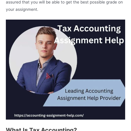
assured that you will be able to get the best possible grade on
your assignment.
What Is Tax Accounting?