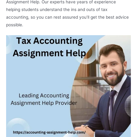
Assignment Help. Our experts have years of experience
helping students understand the ins and outs of tax
accounting, so you can rest assured you’ll get the best advice
possible.