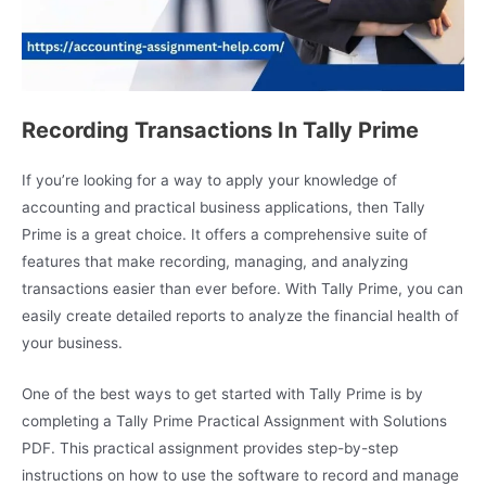
Recording Transactions In Tally Prime
If you’re looking for a way to apply your knowledge of
accounting and practical business applications, then Tally
Prime is a great choice. It offers a comprehensive suite of
features that make recording, managing, and analyzing
transactions easier than ever before. With Tally Prime, you can
easily create detailed reports to analyze the financial health of
your business.
One of the best ways to get started with Tally Prime is by
completing a Tally Prime Practical Assignment with Solutions
PDF. This practical assignment provides step-by-step
instructions on how to use the software to record and manage