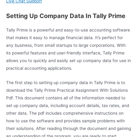
Live Chat Support
Setting Up Company Data In Tally Prime
Tally Prime is a powerful and easy-to-use accounting software
that makes it easy to manage financial data. It’s perfect for
any business, from small startups to large corporations. With
its powerful features and user-friendly interface, Tally Prime
allows you to quickly and easily set up company data for use in
practical accounting applications.
The first step to setting up company data in Tally Prime is to
download the Tally Prime Practical Assignment With Solutions
Pdf. This document contains all of the information needed to
set up company data, including account details, tax rates, and
other data. The pdf includes comprehensive instructions on
how to use the software and provides sample problems with
their solutions. After reading through the document and gaining
an understanding of the program, you are ready to start