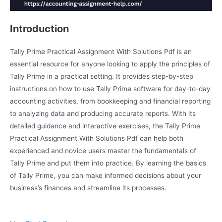
Introduction
Tally Prime Practical Assignment With Solutions Pdf is an
essential resource for anyone looking to apply the principles of
Tally Prime in a practical setting. It provides step-by-step
instructions on how to use Tally Prime software for day-to-day
accounting activities, from bookkeeping and financial reporting
to analyzing data and producing accurate reports. With its
detailed guidance and interactive exercises, the Tally Prime
Practical Assignment With Solutions Pdf can help both
experienced and novice users master the fundamentals of
Tally Prime and put them into practice. By learning the basics
of Tally Prime, you can make informed decisions about your
business’s finances and streamline its processes.