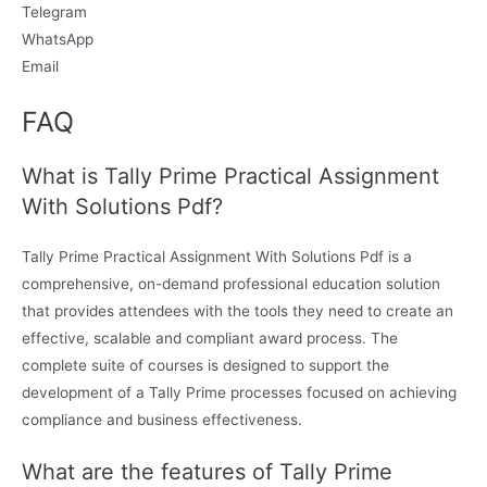
Telegram
WhatsApp
Email
FAQ
What is Tally Prime Practical Assignment
With Solutions Pdf?
Tally Prime Practical Assignment With Solutions Pdf is a
comprehensive, on-demand professional education solution
that provides attendees with the tools they need to create an
effective, scalable and compliant award process. The
complete suite of courses is designed to support the
development of a Tally Prime processes focused on achieving
compliance and business effectiveness.
What are the features of Tally Prime