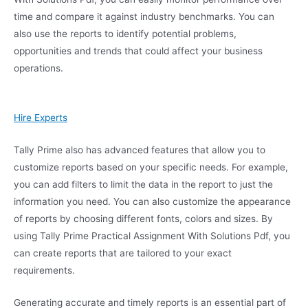
time and compare it against industry benchmarks. You can
also use the reports to identify potential problems,
opportunities and trends that could affect your business
operations.
Hire Experts
Tally Prime also has advanced features that allow you to
customize reports based on your specific needs. For example,
you can add filters to limit the data in the report to just the
information you need. You can also customize the appearance
of reports by choosing different fonts, colors and sizes. By
using Tally Prime Practical Assignment With Solutions Pdf, you
can create reports that are tailored to your exact
requirements.
Generating accurate and timely reports is an essential part of