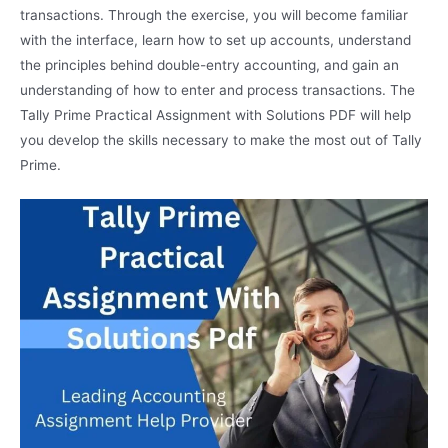
transactions. Through the exercise, you will become familiar
with the interface, learn how to set up accounts, understand
the principles behind double-entry accounting, and gain an
understanding of how to enter and process transactions. The
Tally Prime Practical Assignment with Solutions PDF will help
you develop the skills necessary to make the most out of Tally
Prime.