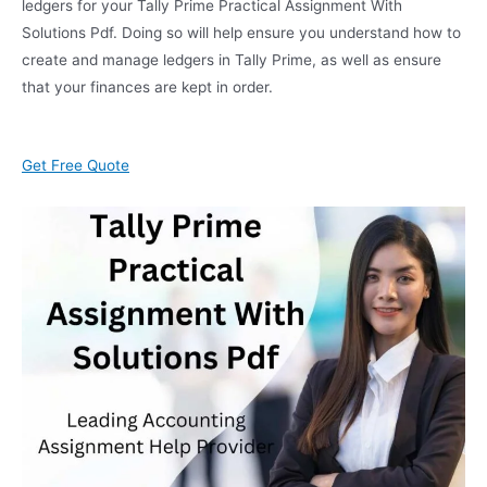
ledgers for your Tally Prime Practical Assignment With
Solutions Pdf. Doing so will help ensure you understand how to
create and manage ledgers in Tally Prime, as well as ensure
that your finances are kept in order.
Get Free Quote