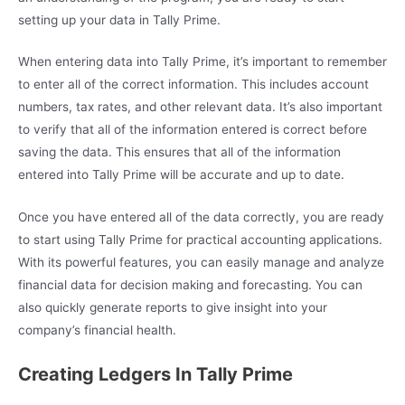
setting up your data in Tally Prime.
When entering data into Tally Prime, it’s important to remember
to enter all of the correct information. This includes account
numbers, tax rates, and other relevant data. It’s also important
to verify that all of the information entered is correct before
saving the data. This ensures that all of the information
entered into Tally Prime will be accurate and up to date.
Once you have entered all of the data correctly, you are ready
to start using Tally Prime for practical accounting applications.
With its powerful features, you can easily manage and analyze
financial data for decision making and forecasting. You can
also quickly generate reports to give insight into your
company’s financial health.
Creating Ledgers In Tally Prime