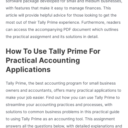
software package developed for small and medium businesses,
with features that make it easy to manage finances. This
article will provide helpful advice for those looking to get the
most out of their Tally Prime experience. Furthermore, readers
can access the accompanying PDF document which outlines
the practical assignment and its solutions in detail.
How To Use Tally Prime For
Practical Accounting
Applications
Tally Prime, the best accounting program for small business
owners and accountants, offers many practical applications to
make your job easier. Find out how you can use Tally Prime to
streamline your accounting practices and processes, with
solutions to common business problems in this practical guide
to using Tally Prime as an accounting tool. This assignment
answers all the questions below, with detailed explanations and