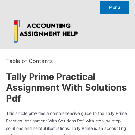
Skip
Menu
to
content
Table of Contents
Tally Prime Practical
Assignment With Solutions
Pdf
This article provides a comprehensive guide to the Tally Prime
Practical Assignment With Solutions Pdf, with step-by-step
solutions and helpful illustrations. Tally Prime is an accounting