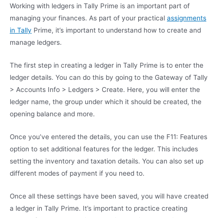
Working with ledgers in Tally Prime is an important part of
managing your finances. As part of your practical
assignments
in Tally
Prime, it’s important to understand how to create and
manage ledgers.
The first step in creating a ledger in Tally Prime is to enter the
ledger details. You can do this by going to the Gateway of Tally
> Accounts Info > Ledgers > Create. Here, you will enter the
ledger name, the group under which it should be created, the
opening balance and more.
Once you’ve entered the details, you can use the F11: Features
option to set additional features for the ledger. This includes
setting the inventory and taxation details. You can also set up
different modes of payment if you need to.
Once all these settings have been saved, you will have created
a ledger in Tally Prime. It’s important to practice creating