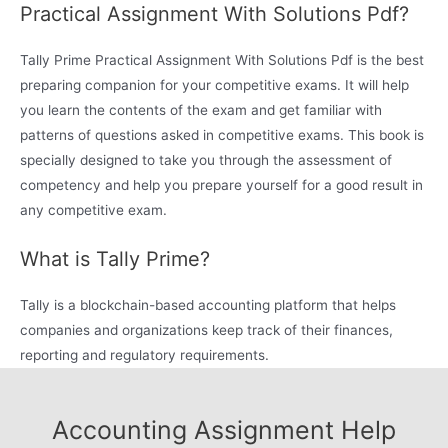
Practical Assignment With Solutions Pdf?
Tally Prime Practical Assignment With Solutions Pdf is the best
preparing companion for your competitive exams. It will help
you learn the contents of the exam and get familiar with
patterns of questions asked in competitive exams. This book is
specially designed to take you through the assessment of
competency and help you prepare yourself for a good result in
any competitive exam.
What is Tally Prime?
Tally is a blockchain-based accounting platform that helps
companies and organizations keep track of their finances,
reporting and regulatory requirements.
Accounting Assignment Help