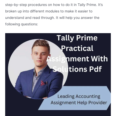
step-by-step procedures on how to do it in Tally Prime. It’s
broken up into different modules to make it easier to
understand and read through. It will help you answer the
following questions: