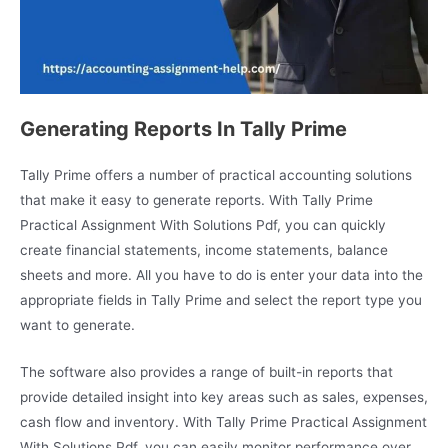
Generating Reports In Tally Prime
Tally Prime offers a number of practical accounting solutions
that make it easy to generate reports. With Tally Prime
Practical Assignment With Solutions Pdf, you can quickly
create financial statements, income statements, balance
sheets and more. All you have to do is enter your data into the
appropriate fields in Tally Prime and select the report type you
want to generate.
The software also provides a range of built-in reports that
provide detailed insight into key areas such as sales, expenses,
cash flow and inventory. With Tally Prime Practical Assignment
With Solutions Pdf, you can easily monitor performance over