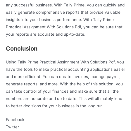
any successful business. With Tally Prime, you can quickly and
easily generate comprehensive reports that provide valuable
insights into your business performance. With Tally Prime
Practical Assignment With Solutions Pdf, you can be sure that
your reports are accurate and up-to-date.
Conclusion
Using Tally Prime Practical Assignment With Solutions Pdf, you
have the tools to make practical accounting applications easier
and more efficient. You can create invoices, manage payroll,
generate reports, and more. With the help of this solution, you
can take control of your finances and make sure that all the
numbers are accurate and up to date. This will ultimately lead
to better decisions for your business in the long run.
Facebook
Twitter