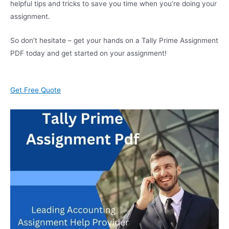
helpful tips and tricks to save you time when you’re doing your
assignment.
So don’t hesitate – get your hands on a Tally Prime Assignment
PDF today and get started on your assignment!
Get Free Quote