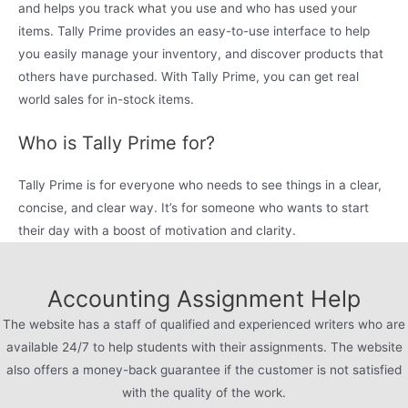
and helps you track what you use and who has used your
items. Tally Prime provides an easy-to-use interface to help
you easily manage your inventory, and discover products that
others have purchased. With Tally Prime, you can get real
world sales for in-stock items.
Who is Tally Prime for?
Tally Prime is for everyone who needs to see things in a clear,
concise, and clear way. It’s for someone who wants to start
their day with a boost of motivation and clarity.
Accounting Assignment Help
The website has a staff of qualified and experienced writers who are
available 24/7 to help students with their assignments. The website
also offers a money-back guarantee if the customer is not satisfied
with the quality of the work.