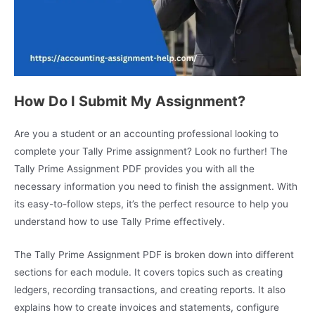
How Do I Submit My Assignment?
Are you a student or an accounting professional looking to
complete your Tally Prime assignment? Look no further! The
Tally Prime Assignment PDF provides you with all the
necessary information you need to finish the assignment. With
its easy-to-follow steps, it’s the perfect resource to help you
understand how to use Tally Prime effectively.
The Tally Prime Assignment PDF is broken down into different
sections for each module. It covers topics such as creating
ledgers, recording transactions, and creating reports. It also
explains how to create invoices and statements, configure