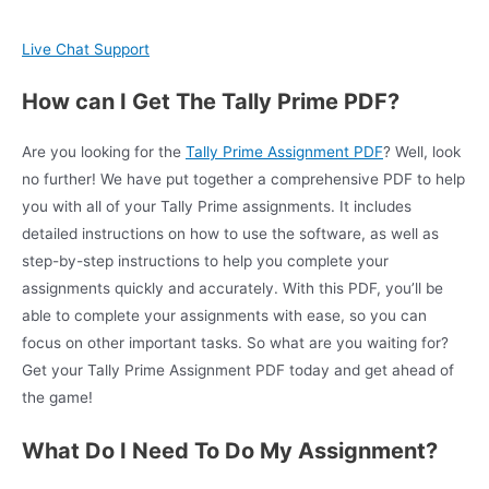
Live Chat Support
How can I Get The Tally Prime PDF?
Are you looking for the
Tally Prime Assignment PDF
? Well, look
no further! We have put together a comprehensive PDF to help
you with all of your Tally Prime assignments. It includes
detailed instructions on how to use the software, as well as
step-by-step instructions to help you complete your
assignments quickly and accurately. With this PDF, you’ll be
able to complete your assignments with ease, so you can
focus on other important tasks. So what are you waiting for?
Get your Tally Prime Assignment PDF today and get ahead of
the game!
What Do I Need To Do My Assignment?