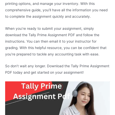
printing options, and manage your inventory. With this
comprehensive guide, you’ll have all the information you need
to complete the assignment quickly and accurately.
When you’re ready to submit your assignment, simply
download the Tally Prime Assignment PDF and follow the
instructions. You can then email it to your instructor for
grading. With this helpful resource, you can be confident that
you’re prepared to tackle any accounting task with ease.
So don’t wait any longer. Download the Tally Prime Assignment
PDF today and get started on your assignment!