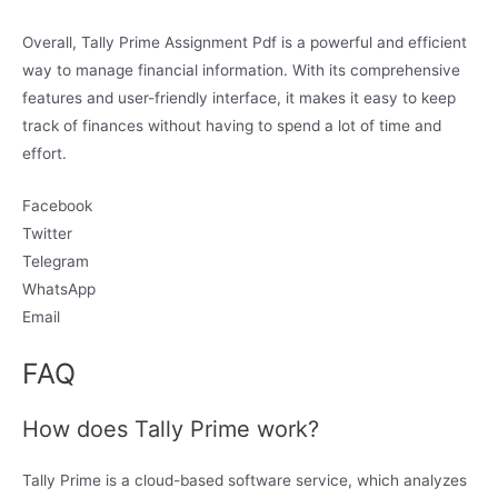
Overall, Tally Prime Assignment Pdf is a powerful and efficient
way to manage financial information. With its comprehensive
features and user-friendly interface, it makes it easy to keep
track of finances without having to spend a lot of time and
effort.
Facebook
Twitter
Telegram
WhatsApp
Email
FAQ
How does Tally Prime work?
Tally Prime is a cloud-based software service, which analyzes