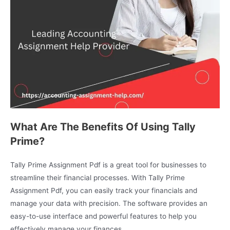
What Are The Benefits Of Using Tally
Prime?
Tally Prime Assignment Pdf is a great tool for businesses to
streamline their financial processes. With Tally Prime
Assignment Pdf, you can easily track your financials and
manage your data with precision. The software provides an
easy-to-use interface and powerful features to help you
effectively manage your finances.