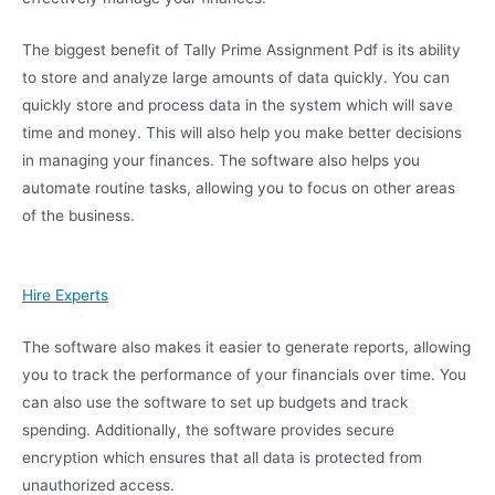
The biggest benefit of Tally Prime Assignment Pdf is its ability
to store and analyze large amounts of data quickly. You can
quickly store and process data in the system which will save
time and money. This will also help you make better decisions
in managing your finances. The software also helps you
automate routine tasks, allowing you to focus on other areas
of the business.
Hire Experts
The software also makes it easier to generate reports, allowing
you to track the performance of your financials over time. You
can also use the software to set up budgets and track
spending. Additionally, the software provides secure
encryption which ensures that all data is protected from
unauthorized access.