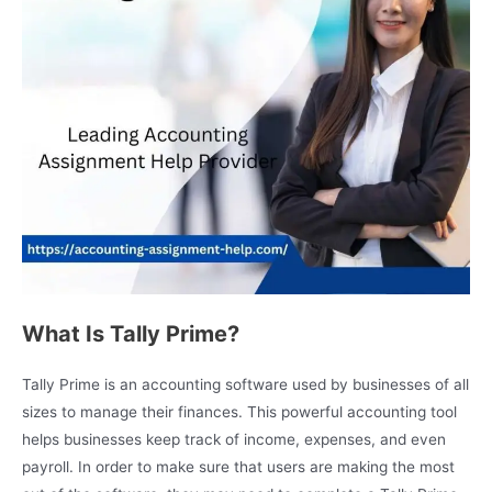
What Is Tally Prime?
Tally Prime is an accounting software used by businesses of all
sizes to manage their finances. This powerful accounting tool
helps businesses keep track of income, expenses, and even
payroll. In order to make sure that users are making the most