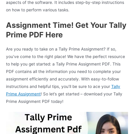
aspects of the software. It includes step-by-step instructions
on how to perform various tasks.
Assignment Time! Get Your Tally
Prime PDF Here
Are you ready to take on a Tally Prime Assignment? If so,
you’ve come to the right place! We have the perfect resource
to help you get started: a Tally Prime Assignment PDF. This
PDF contains all the information you need to complete your
assignment efficiently and accurately. With easy-to-follow
instructions and helpful tips, you’ll be sure to ace your
Tally
Prime Assignment
! So let’s get started – download your Tally
Prime Assignment PDF today!