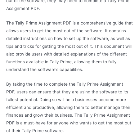
out of the software, they may need to complete a Tally Prime
Assignment PDF.
The Tally Prime Assignment PDF is a comprehensive guide that
allows users to get the most out of the software. It contains
detailed instructions on how to set up the software, as well as
tips and tricks for getting the most out of it. This document will
also provide users with detailed explanations of the different
functions available in Tally Prime, allowing them to fully
understand the software’s capabilities.
By taking the time to complete the Tally Prime Assignment
PDF, users can ensure that they are using the software to its
fullest potential. Doing so will help businesses become more
efficient and productive, allowing them to better manage their
finances and grow their business. The Tally Prime Assignment
PDF is a must-have for anyone who wants to get the most out
of their Tally Prime software.