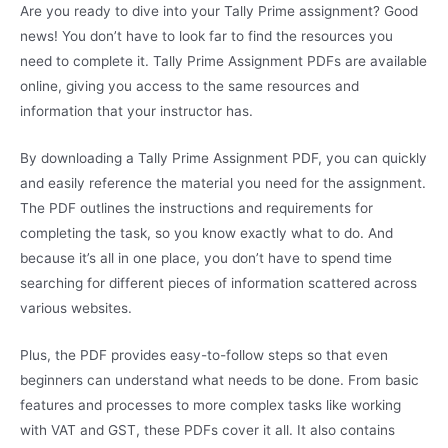
Are you ready to dive into your Tally Prime assignment? Good
news! You don’t have to look far to find the resources you
need to complete it. Tally Prime Assignment PDFs are available
online, giving you access to the same resources and
information that your instructor has.
By downloading a Tally Prime Assignment PDF, you can quickly
and easily reference the material you need for the assignment.
The PDF outlines the instructions and requirements for
completing the task, so you know exactly what to do. And
because it’s all in one place, you don’t have to spend time
searching for different pieces of information scattered across
various websites.
Plus, the PDF provides easy-to-follow steps so that even
beginners can understand what needs to be done. From basic
features and processes to more complex tasks like working
with VAT and GST, these PDFs cover it all. It also contains