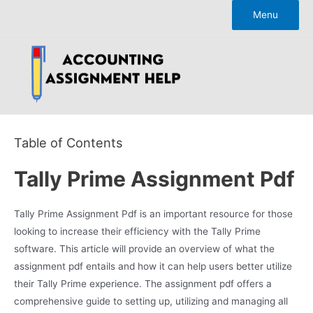
Skip
Menu
to
content
Table of Contents
Tally Prime Assignment Pdf
Tally Prime Assignment Pdf is an important resource for those
looking to increase their efficiency with the Tally Prime
software. This article will provide an overview of what the
assignment pdf entails and how it can help users better utilize
their Tally Prime experience. The assignment pdf offers a
comprehensive guide to setting up, utilizing and managing all