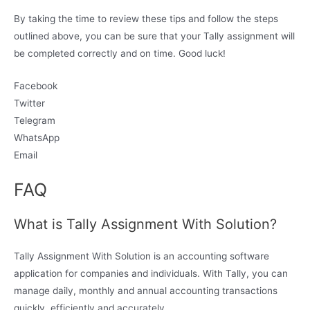
By taking the time to review these tips and follow the steps
outlined above, you can be sure that your Tally assignment will
be completed correctly and on time. Good luck!
Facebook
Twitter
Telegram
WhatsApp
Email
FAQ
What is Tally Assignment With Solution?
Tally Assignment With Solution is an accounting software
application for companies and individuals. With Tally, you can
manage daily, monthly and annual accounting transactions
quickly, efficiently and accurately.