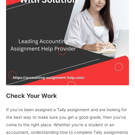
Check Your Work
If you’ve been assigned a Tally assignment and are looking for
the best way to make sure you get a good grade, then you’ve
come to the right place. Whether you’re a student or an
accountant, understanding how to complete Tally assignments