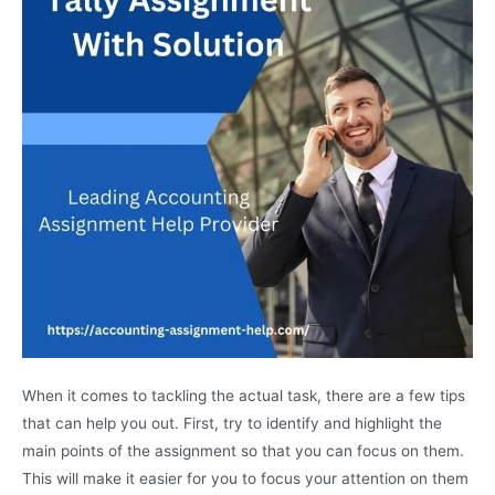
When it comes to tackling the actual task, there are a few tips
that can help you out. First, try to identify and highlight the
main points of the assignment so that you can focus on them.
This will make it easier for you to focus your attention on them