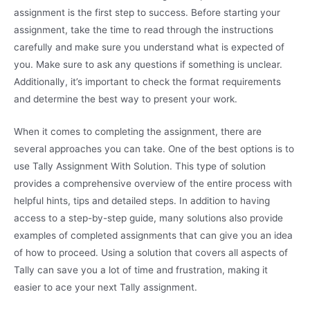
assignment is the first step to success. Before starting your
assignment, take the time to read through the instructions
carefully and make sure you understand what is expected of
you. Make sure to ask any questions if something is unclear.
Additionally, it’s important to check the format requirements
and determine the best way to present your work.
When it comes to completing the assignment, there are
several approaches you can take. One of the best options is to
use Tally Assignment With Solution. This type of solution
provides a comprehensive overview of the entire process with
helpful hints, tips and detailed steps. In addition to having
access to a step-by-step guide, many solutions also provide
examples of completed assignments that can give you an idea
of how to proceed. Using a solution that covers all aspects of
Tally can save you a lot of time and frustration, making it
easier to ace your next Tally assignment.