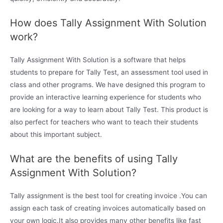
How does Tally Assignment With Solution
work?
Tally Assignment With Solution is a software that helps
students to prepare for Tally Test, an assessment tool used in
class and other programs. We have designed this program to
provide an interactive learning experience for students who
are looking for a way to learn about Tally Test. This product is
also perfect for teachers who want to teach their students
about this important subject.
What are the benefits of using Tally
Assignment With Solution?
Tally assignment is the best tool for creating invoice .You can
assign each task of creating invoices automatically based on
your own logic.It also provides many other benefits like fast