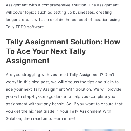
Assignment with a comprehensive solution. The assignment
will cover topics such as setting up businesses, creating
ledgers, etc. It will also explain the concept of taxation using
Tally ERP9 software.
Tally Assignment Solution: How
To Ace Your Next Tally
Assignment
Are you struggling with your next Tally Assignment? Don’t
worry! In this blog post, we will discuss the tips and tricks to
ace your next Tally Assignment With Solution. We will provide
you with step-by-step guidance to help you complete your
assignment without any hassle. So, if you want to ensure that
you get the highest grade in your Tally Assignment With
Solution, then read on to learn more!