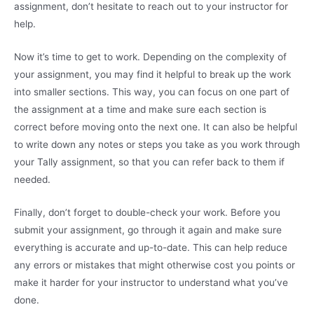
assignment, don’t hesitate to reach out to your instructor for
help.
Now it’s time to get to work. Depending on the complexity of
your assignment, you may find it helpful to break up the work
into smaller sections. This way, you can focus on one part of
the assignment at a time and make sure each section is
correct before moving onto the next one. It can also be helpful
to write down any notes or steps you take as you work through
your Tally assignment, so that you can refer back to them if
needed.
Finally, don’t forget to double-check your work. Before you
submit your assignment, go through it again and make sure
everything is accurate and up-to-date. This can help reduce
any errors or mistakes that might otherwise cost you points or
make it harder for your instructor to understand what you’ve
done.