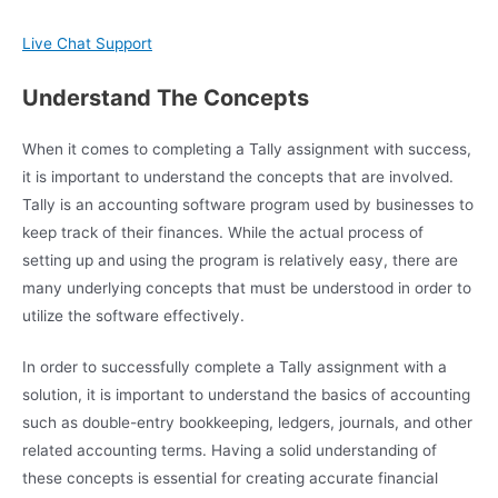
Live Chat Support
Understand The Concepts
When it comes to completing a Tally assignment with success,
it is important to understand the concepts that are involved.
Tally is an accounting software program used by businesses to
keep track of their finances. While the actual process of
setting up and using the program is relatively easy, there are
many underlying concepts that must be understood in order to
utilize the software effectively.
In order to successfully complete a Tally assignment with a
solution, it is important to understand the basics of accounting
such as double-entry bookkeeping, ledgers, journals, and other
related accounting terms. Having a solid understanding of
these concepts is essential for creating accurate financial