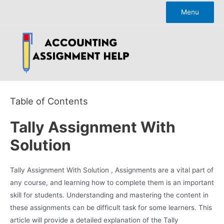
Skip
Menu
to
content
Table of Contents
Tally Assignment With
Solution
Tally Assignment With Solution , Assignments are a vital part of
any course, and learning how to complete them is an important
skill for students. Understanding and mastering the content in
these assignments can be difficult task for some learners. This
article will provide a detailed explanation of the Tally