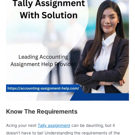
Know The Requirements
Acing your next
Tally assignment
can be daunting, but it
doesn’t have to be! Understanding the requirements of the