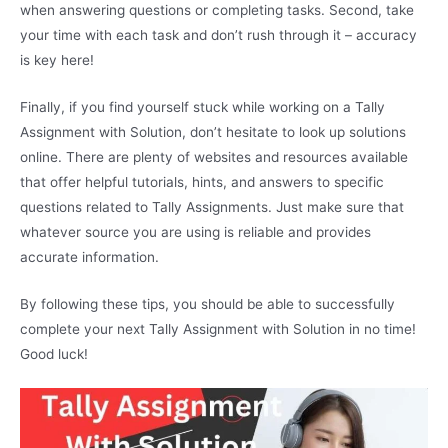
when answering questions or completing tasks. Second, take
your time with each task and don’t rush through it – accuracy
is key here!
Finally, if you find yourself stuck while working on a Tally
Assignment with Solution, don’t hesitate to look up solutions
online. There are plenty of websites and resources available
that offer helpful tutorials, hints, and answers to specific
questions related to Tally Assignments. Just make sure that
whatever source you are using is reliable and provides
accurate information.
By following these tips, you should be able to successfully
complete your next Tally Assignment with Solution in no time!
Good luck!