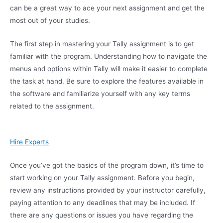
can be a great way to ace your next assignment and get the
most out of your studies.
The first step in mastering your Tally assignment is to get
familiar with the program. Understanding how to navigate the
menus and options within Tally will make it easier to complete
the task at hand. Be sure to explore the features available in
the software and familiarize yourself with any key terms
related to the assignment.
Hire Experts
Once you’ve got the basics of the program down, it’s time to
start working on your Tally assignment. Before you begin,
review any instructions provided by your instructor carefully,
paying attention to any deadlines that may be included. If
there are any questions or issues you have regarding the