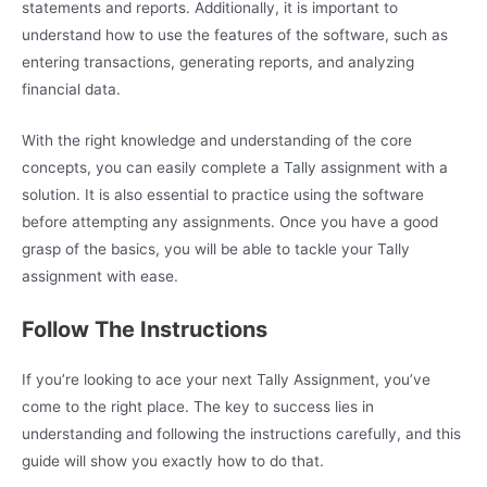
statements and reports. Additionally, it is important to
understand how to use the features of the software, such as
entering transactions, generating reports, and analyzing
financial data.
With the right knowledge and understanding of the core
concepts, you can easily complete a Tally assignment with a
solution. It is also essential to practice using the software
before attempting any assignments. Once you have a good
grasp of the basics, you will be able to tackle your Tally
assignment with ease.
Follow The Instructions
If you’re looking to ace your next Tally Assignment, you’ve
come to the right place. The key to success lies in
understanding and following the instructions carefully, and this
guide will show you exactly how to do that.