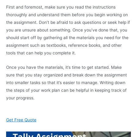
First and foremost, make sure you read the instructions
thoroughly and understand them before you begin working on
the assignment. Don’t be afraid to ask questions or seek help if
you are unsure about something. Once you’ve done that, you
should start off by gathering all the materials you need for the
assignment such as textbooks, reference books, and other
tools that can help you complete it.
Once you have the materials, it’s time to get started. Make
sure that you stay organized and break down the assignment
into smaller tasks so that it’s easier to manage. Writing down
the steps of your work plan can be helpful in keeping track of
your progress.
Get Free Quote