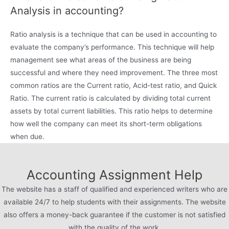
Analysis in accounting?
Ratio analysis is a technique that can be used in accounting to
evaluate the company’s performance. This technique will help
management see what areas of the business are being
successful and where they need improvement. The three most
common ratios are the Current ratio, Acid-test ratio, and Quick
Ratio. The current ratio is calculated by dividing total current
assets by total current liabilities. This ratio helps to determine
how well the company can meet its short-term obligations
when due.
Accounting Assignment Help
The website has a staff of qualified and experienced writers who are
available 24/7 to help students with their assignments. The website
also offers a money-back guarantee if the customer is not satisfied
with the quality of the work.