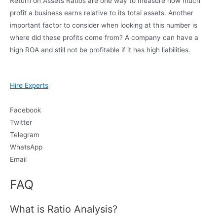
Return on Assets Ratios are one way to measure how much
profit a business earns relative to its total assets. Another
important factor to consider when looking at this number is
where did these profits come from? A company can have a
high ROA and still not be profitable if it has high liabilities.
Hire Experts
Facebook
Twitter
Telegram
WhatsApp
Email
FAQ
What is Ratio Analysis?