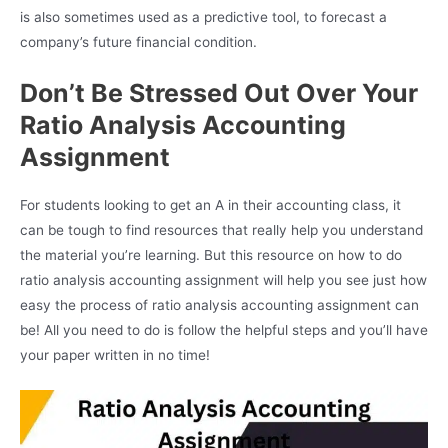
is also sometimes used as a predictive tool, to forecast a
company’s future financial condition.
Don’t Be Stressed Out Over Your
Ratio Analysis Accounting
Assignment
For students looking to get an A in their accounting class, it
can be tough to find resources that really help you understand
the material you’re learning. But this resource on how to do
ratio analysis accounting assignment will help you see just how
easy the process of ratio analysis accounting assignment can
be! All you need to do is follow the helpful steps and you’ll have
your paper written in no time!