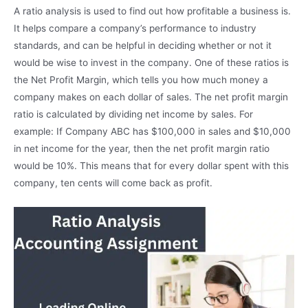
A ratio analysis is used to find out how profitable a business is.
It helps compare a company’s performance to industry
standards, and can be helpful in deciding whether or not it
would be wise to invest in the company. One of these ratios is
the Net Profit Margin, which tells you how much money a
company makes on each dollar of sales. The net profit margin
ratio is calculated by dividing net income by sales. For
example: If Company ABC has $100,000 in sales and $10,000
in net income for the year, then the net profit margin ratio
would be 10%. This means that for every dollar spent with this
company, ten cents will come back as profit.