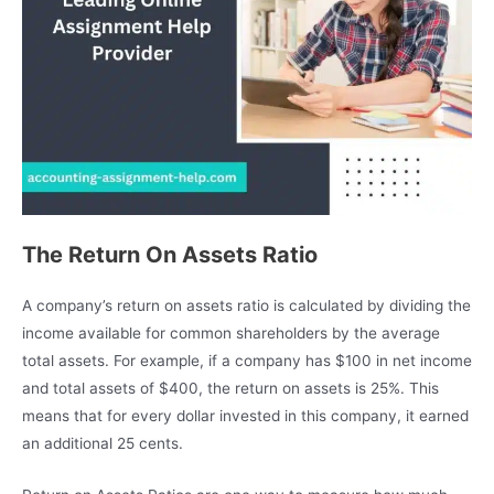
The Return On Assets Ratio
A company’s return on assets ratio is calculated by dividing the
income available for common shareholders by the average
total assets. For example, if a company has $100 in net income
and total assets of $400, the return on assets is 25%. This
means that for every dollar invested in this company, it earned
an additional 25 cents.