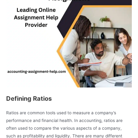
Defining Ratios
Ratios are common tools used to measure a company’s
performance and financial health. In accounting, ratios are
often used to compare the various aspects of a company,
such as profitability and liquidity. There are many different