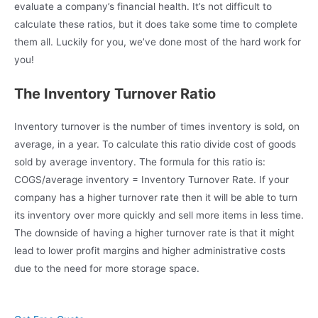
evaluate a company’s financial health. It’s not difficult to
calculate these ratios, but it does take some time to complete
them all. Luckily for you, we’ve done most of the hard work for
you!
The Inventory Turnover Ratio
Inventory turnover is the number of times inventory is sold, on
average, in a year. To calculate this ratio divide cost of goods
sold by average inventory. The formula for this ratio is:
COGS/average inventory = Inventory Turnover Rate. If your
company has a higher turnover rate then it will be able to turn
its inventory over more quickly and sell more items in less time.
The downside of having a higher turnover rate is that it might
lead to lower profit margins and higher administrative costs
due to the need for more storage space.