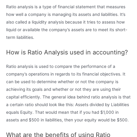
Ratio analysis is a type of financial statement that measures
how well a company is managing its assets and liabilities. It’s
also called a liquidity analysis because it tries to assess how
liquid or available the company’s assets are to meet its short-
term liabilities.
How is Ratio Analysis used in accounting?
Ratio analysis is used to compare the performance of a
company’s operations in regards to its financial objectives. It
can be used to determine whether or not the company is
achieving its goals and whether or not they are using their
capital efficiently. The general idea behind ratio analysis is that
a certain ratio should look like this: Assets divided by Liabilities
equals Equity. That would mean that if you had $1,000 in
assets and $500 in liabilities, then your equity would be $500.
What are the benefits of using Ratio