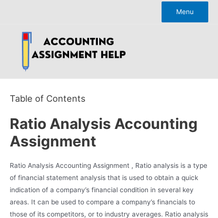
Skip
Menu
to
content
Table of Contents
Ratio Analysis Accounting
Assignment
Ratio Analysis Accounting Assignment , Ratio analysis is a type
of financial statement analysis that is used to obtain a quick
indication of a company’s financial condition in several key
areas. It can be used to compare a company’s financials to
those of its competitors, or to industry averages. Ratio analysis