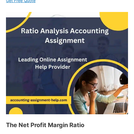
Get Free Quote
The Net Profit Margin Ratio