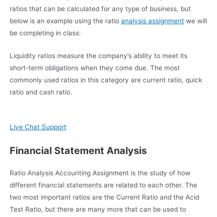
ratios that can be calculated for any type of business, but
below is an example using the ratio
analysis assignment
we will
be completing in class:
Liquidity ratios measure the company’s ability to meet its
short-term obligations when they come due. The most
commonly used ratios in this category are current ratio, quick
ratio and cash ratio.
Live Chat Support
Financial Statement Analysis
Ratio Analysis Accounting Assignment is the study of how
different financial statements are related to each other. The
two most important ratios are the Current Ratio and the Acid
Test Ratio, but there are many more that can be used to