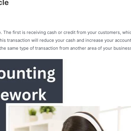
cle
 The first is receiving cash or credit from your customers, wh
his transaction will reduce your cash and increase your accoun
the same type of transaction from another area of your busines