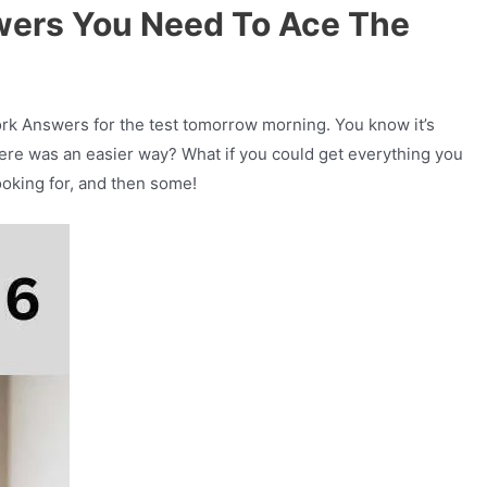
wers You Need To Ace The
rk Answers for the test tomorrow morning. You know it’s
there was an easier way? What if you could get everything you
ooking for, and then some!