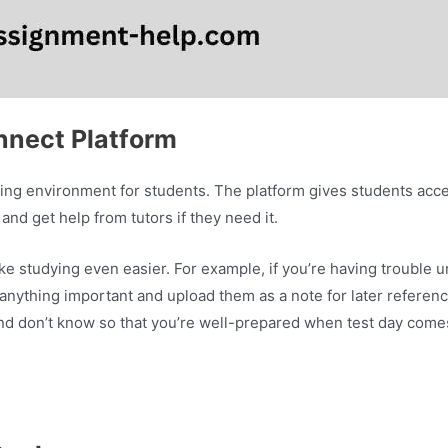
nnect Platform
ning environment for students. The platform gives students acce
and get help from tutors if they need it.
e studying even easier. For example, if you’re having trouble 
 anything important and upload them as a note for later referen
nd don’t know so that you’re well-prepared when test day come