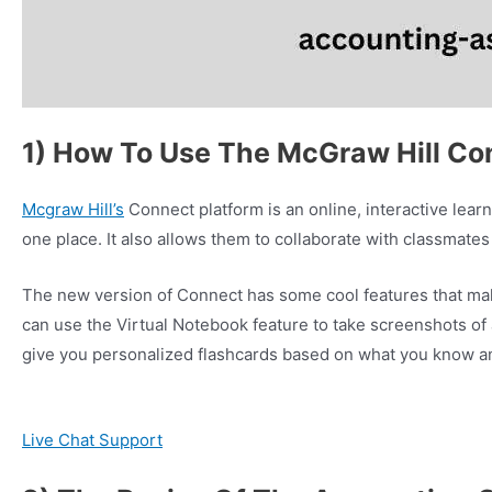
1) How To Use The McGraw Hill Co
Mcgraw Hill’s
Connect platform is an online, interactive lear
one place. It also allows them to collaborate with classmates 
The new version of Connect has some cool features that mak
can use the Virtual Notebook feature to take screenshots of
give you personalized flashcards based on what you know a
Live Chat Support