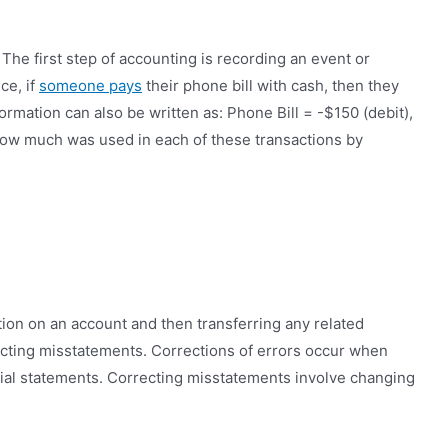
he first step of accounting is recording an event or
ce, if
someone pays
their phone bill with cash, then they
rmation can also be written as: Phone Bill = -$150 (debit),
how much was used in each of these transactions by
tion on an account and then transferring any related
recting misstatements. Corrections of errors occur when
ncial statements. Correcting misstatements involve changing