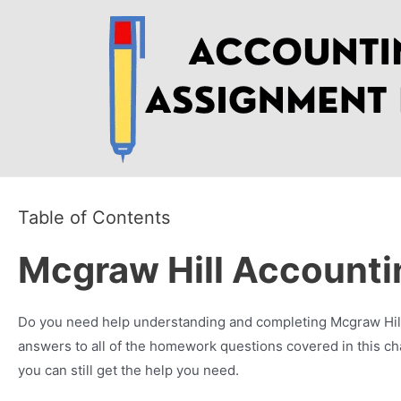
Skip
to
content
Table of Contents
Mcgraw Hill Account
Do you need help understanding and completing Mcgraw Hill 
answers to all of the homework questions covered in this ch
you can still get the help you need.