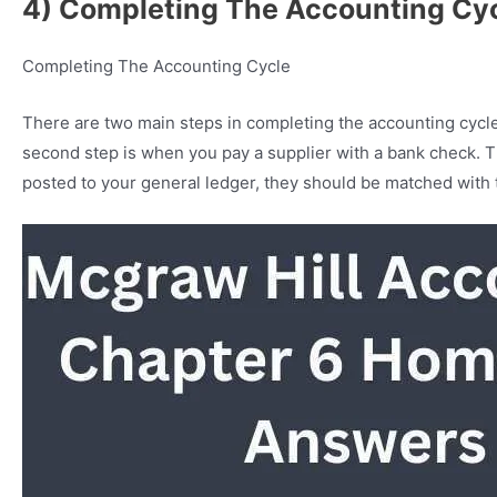
4) Completing The Accounting Cy
Completing The Accounting Cycle
There are two main steps in completing the accounting cycle.
second step is when you pay a supplier with a bank check. T
posted to your general ledger, they should be matched with 