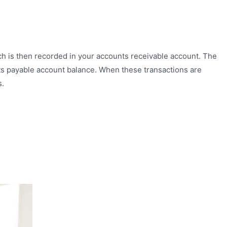
ich is then recorded in your accounts receivable account. The
ts payable account balance. When these transactions are
s.