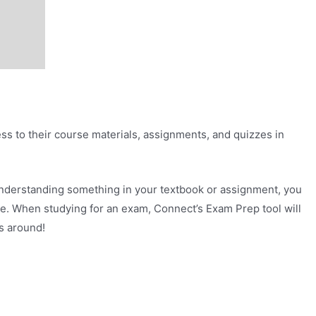
ss to their course materials, assignments, and quizzes in
understanding something in your textbook or assignment, you
ce. When studying for an exam, Connect’s Exam Prep tool will
s around!