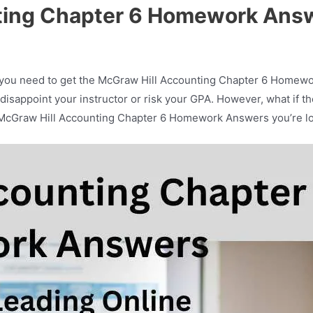
ting Chapter 6 Homework Ans
 you need to get the McGraw Hill Accounting Chapter 6 Homewo
o disappoint your instructor or risk your GPA. However, what if 
 the McGraw Hill Accounting Chapter 6 Homework Answers you’re l