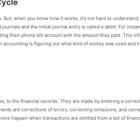
Cycle
But, when you know how it works, it’s not hard to understand. T
urnals and the initial journal entry is called a debit. For instan
ng their phone bill account with the amount they paid. This info
in accounting is figuring out what kind of money was used and 
es, to the financial records. They are made by entering a correc
ments are corrections of errors, correcting omissions, and cor
ssions happen when transactions are omitted from a set of fina