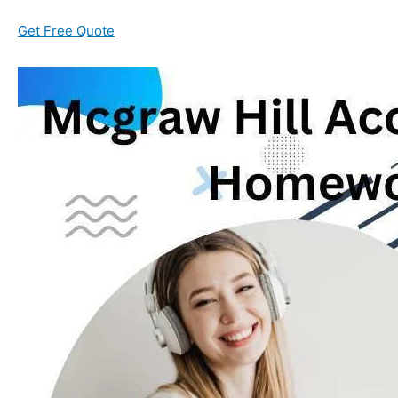
Get Free Quote