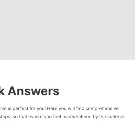
k Answers
e is perfect for you! Here you will find comprehensive
eps, so that even if you feel overwhelmed by the material,