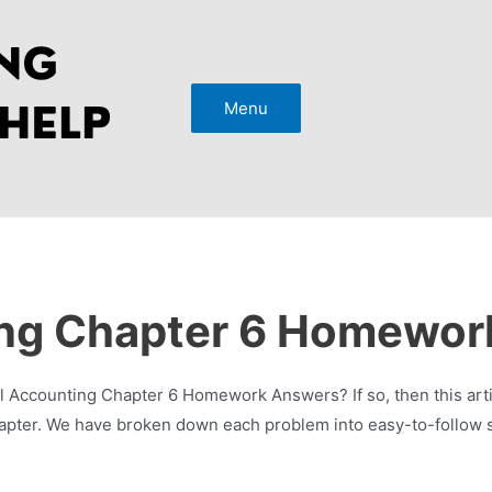
Menu
ing Chapter 6 Homewor
Accounting Chapter 6 Homework Answers? If so, then this articl
apter. We have broken down each problem into easy-to-follow st