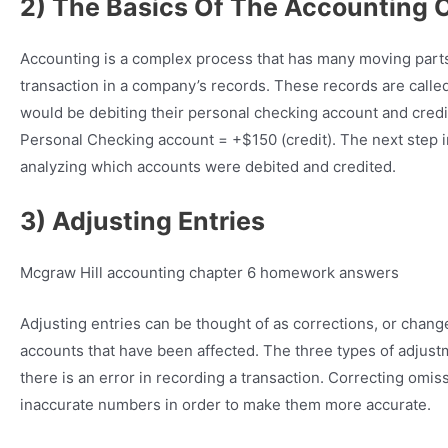
2) The Basics Of The Accounting 
Accounting is a complex process that has many moving parts. 
transaction in a company’s records. These records are called jo
would be debiting their personal checking account and crediti
Personal Checking account = +$150 (credit). The next step 
analyzing which accounts were debited and credited.
3) Adjusting Entries
Mcgraw Hill accounting chapter 6 homework answers
Adjusting entries can be thought of as corrections, or chang
accounts that have been affected. The three types of adjust
there is an error in recording a transaction. Correcting omi
inaccurate numbers in order to make them more accurate.