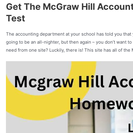
Get The McGraw Hill Accoun
Test
The accounting department at your school has told you that
going to be an all-nighter, but then again – you don’t want t
need from one site? Luckily, there is! This site has all of