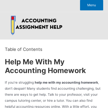
Skip
Menu
to
content
Table of Contents
Help Me With My
Accounting Homework
If you’re struggling
help me with my accounting homework
,
don’t despair! Many students find accounting challenging, but
there are ways to get help. Talk to your professor, visit your
campus tutoring center, or hire a tutor. You can also find
helpful accounting resources online. With a little effort, you