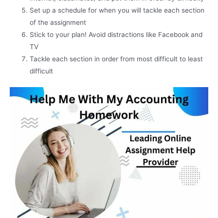
Set up a schedule for when you will tackle each section
of the assignment
Stick to your plan! Avoid distractions like Facebook and
TV
Tackle each section in order from most difficult to least
difficult