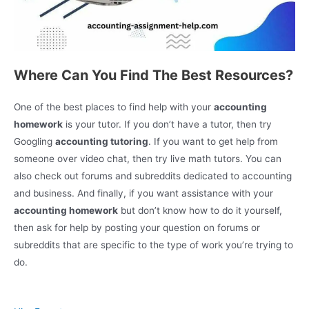
Where Can You Find The Best Resources?
One of the best places to find help with your
accounting
homework
is your tutor. If you don’t have a tutor, then try
Googling
accounting tutoring
. If you want to get help from
someone over video chat, then try live math tutors. You can
also check out forums and subreddits dedicated to accounting
and business. And finally, if you want assistance with your
accounting homework
but don’t know how to do it yourself,
then ask for help by posting your question on forums or
subreddits that are specific to the type of work you’re trying to
do.