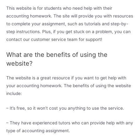
This website is for students who need help with their
accounting homework. The site will provide you with resources
to complete your assignment, such as tutorials and step-by-
step instructions. Plus, if you get stuck on a problem, you can
contact our customer service team for support!
What are the benefits of using the
website?
The website is a great resource if you want to get help with
your accounting homework. The benefits of using the website
include:
– It’s free, so it won’t cost you anything to use the service.
– They have experienced tutors who can provide help with any
type of accounting assignment.