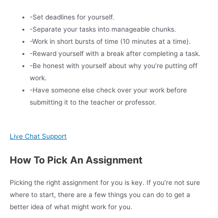
-Set deadlines for yourself.
-Separate your tasks into manageable chunks.
-Work in short bursts of time (10 minutes at a time).
-Reward yourself with a break after completing a task.
-Be honest with yourself about why you’re putting off
work.
-Have someone else check over your work before
submitting it to the teacher or professor.
Live Chat Support
How To Pick An Assignment
Picking the right assignment for you is key. If you’re not sure
where to start, there are a few things you can do to get a
better idea of what might work for you.