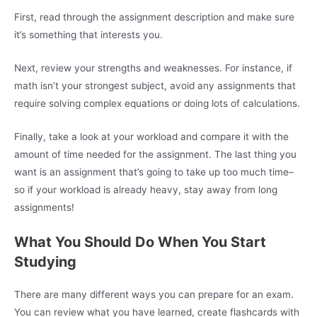
First, read through the assignment description and make sure
it’s something that interests you.
Next, review your strengths and weaknesses. For instance, if
math isn’t your strongest subject, avoid any assignments that
require solving complex equations or doing lots of calculations.
Finally, take a look at your workload and compare it with the
amount of time needed for the assignment. The last thing you
want is an assignment that’s going to take up too much time–
so if your workload is already heavy, stay away from long
assignments!
What You Should Do When You Start
Studying
There are many different ways you can prepare for an exam.
You can review what you have learned, create flashcards with