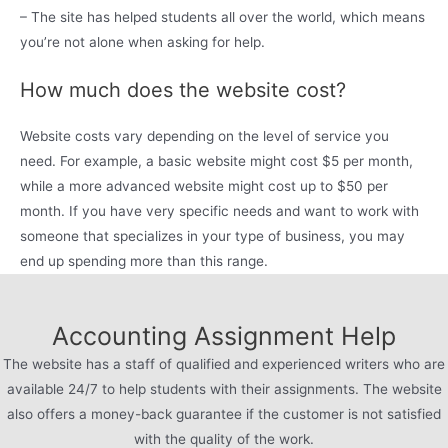
– The site has helped students all over the world, which means
you’re not alone when asking for help.
How much does the website cost?
Website costs vary depending on the level of service you
need. For example, a basic website might cost $5 per month,
while a more advanced website might cost up to $50 per
month. If you have very specific needs and want to work with
someone that specializes in your type of business, you may
end up spending more than this range.
Accounting Assignment Help
The website has a staff of qualified and experienced writers who are
available 24/7 to help students with their assignments. The website
also offers a money-back guarantee if the customer is not satisfied
with the quality of the work.