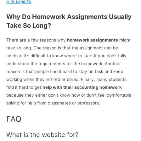
Hire Experts
Why Do Homework Assignments Usually
Take So Long?
There are a few reasons why
homework assignments
might
take so long. One reason is that the assignment can be
unclear. It’s difficult to know where to start if you don’t fully
understand the requirements for the homework. Another
reason is that people find it hard to stay on task and keep
working when they’re tired or bored. Finally, many students
find it hard to get
help with their accounting homework
because they either don’t know how or don’t feel comfortable
asking for help from classmates or professors.
FAQ
What is the website for?