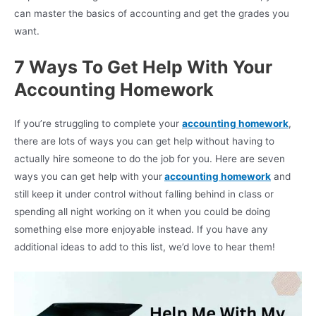
can master the basics of accounting and get the grades you
want.
7 Ways To Get Help With Your
Accounting Homework
If you’re struggling to complete your
accounting homework
,
there are lots of ways you can get help without having to
actually hire someone to do the job for you. Here are seven
ways you can get help with your
accounting homework
and
still keep it under control without falling behind in class or
spending all night working on it when you could be doing
something else more enjoyable instead. If you have any
additional ideas to add to this list, we’d love to hear them!