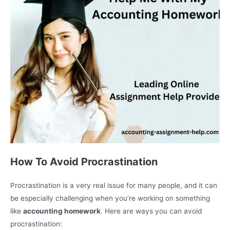
How To Avoid Procrastination
Procrastination is a very real issue for many people, and it can
be especially challenging when you’re working on something
like
accounting homework
. Here are ways you can avoid
procrastination: