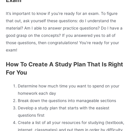
Exam
It’s important to know if you’re ready for an exam. To figure
that out, ask yourself these questions: do I understand the
material? Am I able to answer practice questions? Do I have a
good grasp on the concepts? If you answered yes to all of
those questions, then congratulations! You’re ready for your
exam!
How To Create A Study Plan That Is Right
For You
Determine how much time you want to spend on your
homework each day
Break down the questions into manageable sections
Develop a study plan that starts with the easiest
questions first
Create a list of all your resources for studying (textbook,
internet, classmates) and put them in order by difficulty