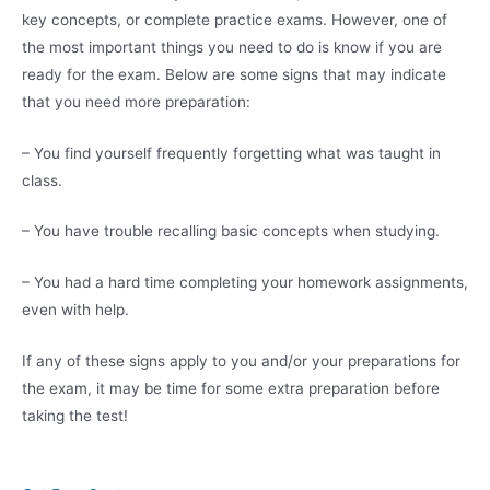
key concepts, or complete practice exams. However, one of
the most important things you need to do is know if you are
ready for the exam. Below are some signs that may indicate
that you need more preparation:
– You find yourself frequently forgetting what was taught in
class.
– You have trouble recalling basic concepts when studying.
– You had a hard time completing your homework assignments,
even with help.
If any of these signs apply to you and/or your preparations for
the exam, it may be time for some extra preparation before
taking the test!