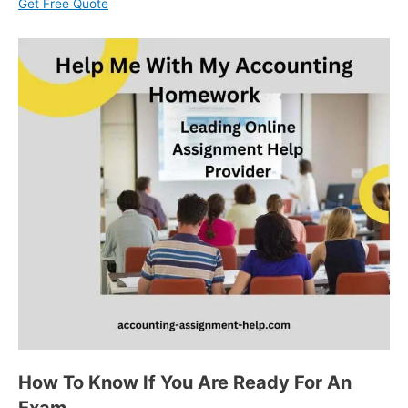
Get Free Quote
How To Know If You Are Ready For An