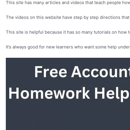
This site has many articles and videos that teach people how
The videos on this website have step by step directions th
This site is helpful because it has so many tutorials on how
It’s always good for new learners who want some help under