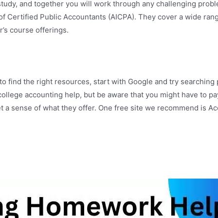
f study, and together you will work through any challenging pro
 of Certified Public Accountants (AICPA). They cover a wide ran
’s course offerings.
 to find the right resources, start with Google and try searchi
 college accounting help, but be aware that you might have to p
t a sense of what they offer. One free site we recommend is Acc