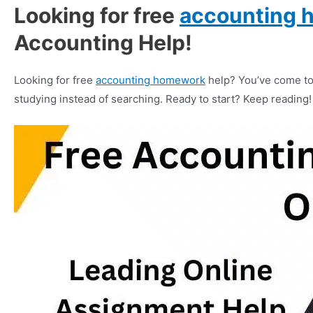
Looking for free
accounting 
Accounting Help!
Looking for free
accounting homework
help? You’ve come to 
studying instead of searching. Ready to start? Keep reading!