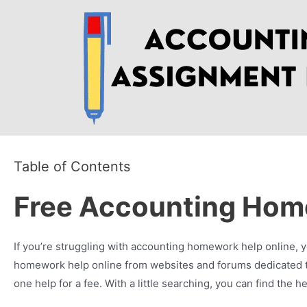
Skip
to
content
Table of Contents
Free Accounting Hom
If you’re struggling with accounting homework help online, yo
homework help online from websites and forums dedicated to
one help for a fee. With a little searching, you can find th