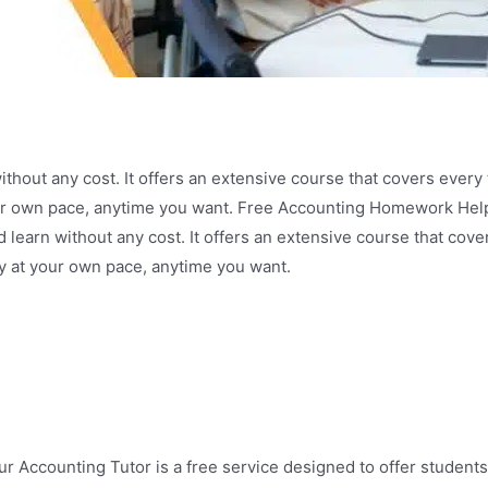
hout any cost. It offers an extensive course that covers every 
your own pace, anytime you want. Free Accounting Homework H
learn without any cost. It offers an extensive course that cove
y at your own pace, anytime you want.
 Accounting Tutor is a free service designed to offer students