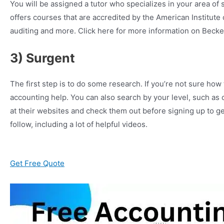
You will be assigned a tutor who specializes in your area o
offers courses that are accredited by the American Institute
auditing and more. Click here for more information on Becker
3) Surgent
The first step is to do some research. If you’re not sure how
accounting help. You can also search by your level, such as
at their websites and check them out before signing up to ge
follow, including a lot of helpful videos.
Get Free Quote