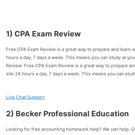
1) CPA Exam Review
Free CPA Exam Review is a great way to prepare and learn wit
hours a day, 7 days a week. This means you can study at 
Review: Free CPA Exam Review is a great way to prepare and 
site 24 hours a day, 7 days a week. This means you can stud
Live Chat Support
2) Becker Professional Education
Looking for free accounting homework help? We can help. Our