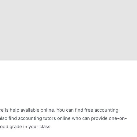
e is help available online. You can find free accounting
lso find accounting tutors online who can provide one-on-
ood grade in your class.