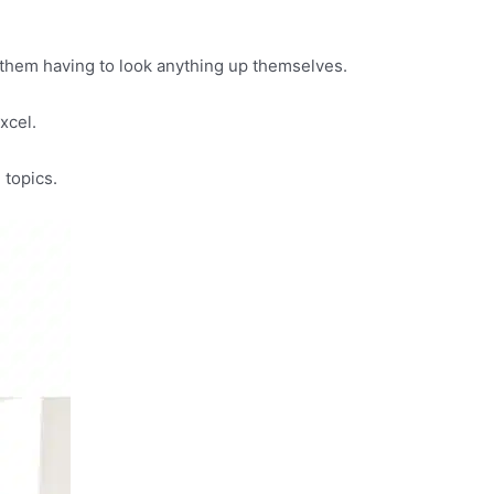
 them having to look anything up themselves.
Excel.
 topics.