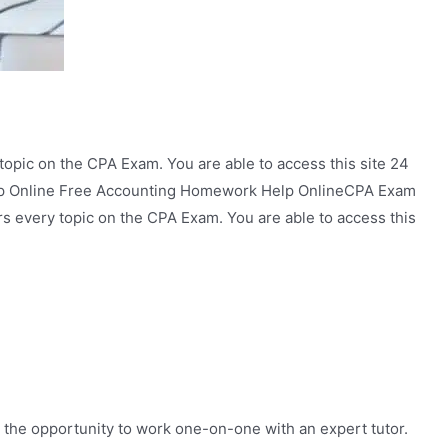
topic on the CPA Exam. You are able to access this site 24
elp Online Free Accounting Homework Help OnlineCPA Exam
rs every topic on the CPA Exam. You are able to access this
 the opportunity to work one-on-one with an expert tutor.