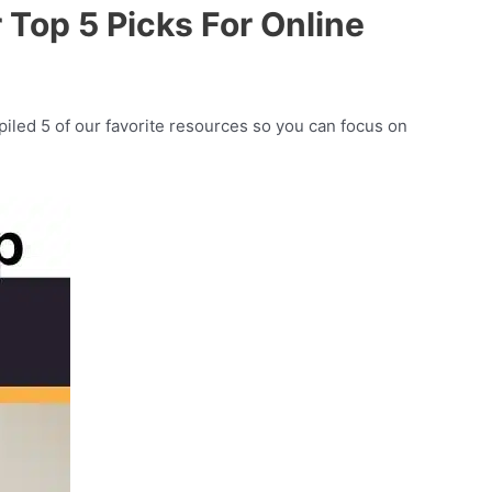
Top 5 Picks For Online
iled 5 of our favorite resources so you can focus on