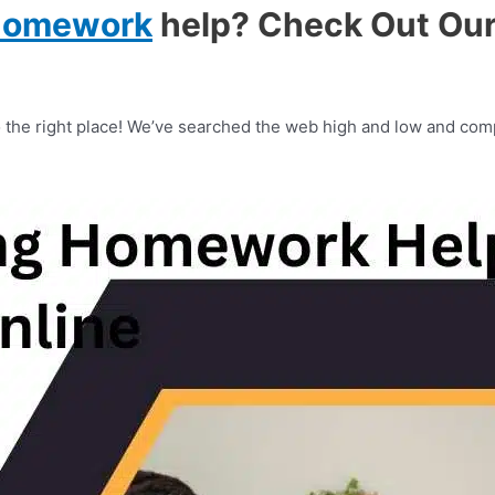
homework
help? Check Out Our 
the right place! We’ve searched the web high and low and comp