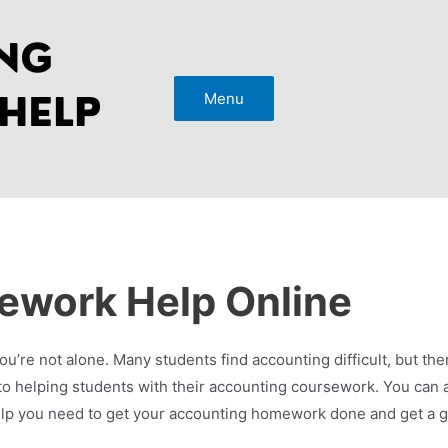
Menu
ework Help Online
u’re not alone. Many students find accounting difficult, but ther
 helping students with their accounting coursework. You can a
e help you need to get your accounting homework done and get a g