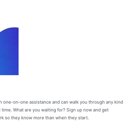
with one-on-one assistance and can walk you through any kind
al time. What are you waiting for? Sign up now and get
work so they know more than when they start.