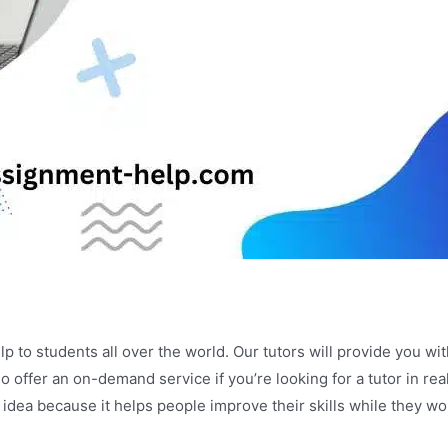
lp to students all over the world. Our tutors will provide you 
o offer an on-demand service if you’re looking for a tutor in re
 idea because it helps people improve their skills while they 