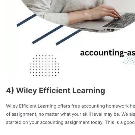
4) Wiley Efficient Learning
Wiley Efficient Learning offers free accounting homework he
of assignment, no matter what your skill level may be. We als
started on your accounting assignment today! This is a good