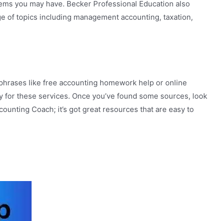
blems you may have. Becker Professional Education also
ge of topics including management accounting, taxation,
ng phrases like free accounting homework help or online
ay for these services. Once you’ve found some sources, look
ounting Coach; it’s got great resources that are easy to