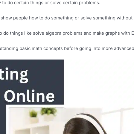
 to do certain things or solve certain problems.
at show people how to do something or solve something without
 to do things like solve algebra problems and make graphs with 
standing basic math concepts before going into more advanced