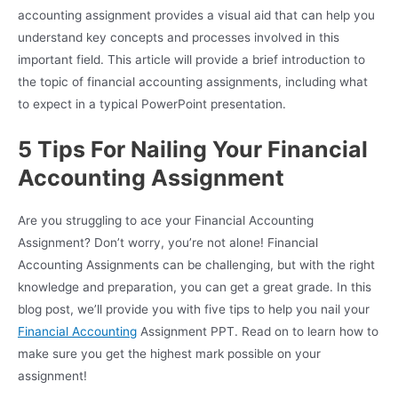
accounting assignment provides a visual aid that can help you
understand key concepts and processes involved in this
important field. This article will provide a brief introduction to
the topic of financial accounting assignments, including what
to expect in a typical PowerPoint presentation.
5 Tips For Nailing Your Financial
Accounting Assignment
Are you struggling to ace your Financial Accounting
Assignment? Don’t worry, you’re not alone! Financial
Accounting Assignments can be challenging, but with the right
knowledge and preparation, you can get a great grade. In this
blog post, we’ll provide you with five tips to help you nail your
Financial Accounting
Assignment PPT. Read on to learn how to
make sure you get the highest mark possible on your
assignment!