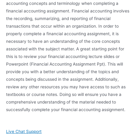
accounting concepts and terminology when completing a
financial accounting assignment. Financial accounting involves
the recording, summarizing, and reporting of financial
transactions that occur within an organization. In order to
properly complete a financial accounting assignment, it is
necessary to have an understanding of the core concepts
associated with the subject matter. A great starting point for
this is to review your financial accounting lecture slides or
Powerpoint (Financial Accounting Assignment Ppt). This will
provide you with a better understanding of the topics and
concepts being discussed in the assignment. Additionally,
review any other resources you may have access to such as
textbooks or course notes. Doing so will ensure you have a
comprehensive understanding of the material needed to
successfully complete your financial accounting assignment.
Live Chat Support