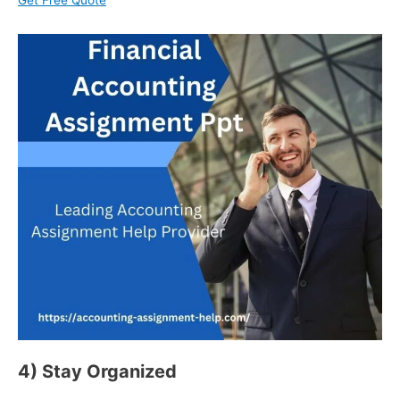
Get Free Quote
4) Stay Organized