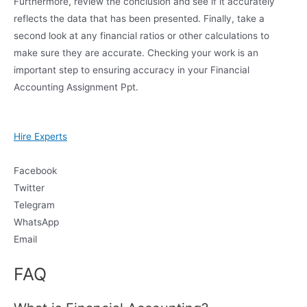
Furthermore, review the conclusion and see if it accurately
reflects the data that has been presented. Finally, take a
second look at any financial ratios or other calculations to
make sure they are accurate. Checking your work is an
important step to ensuring accuracy in your Financial
Accounting Assignment Ppt.
Hire Experts
Facebook
Twitter
Telegram
WhatsApp
Email
FAQ