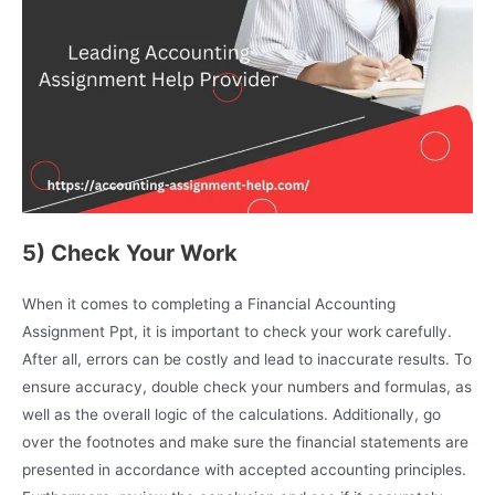
5) Check Your Work
When it comes to completing a Financial Accounting
Assignment Ppt, it is important to check your work carefully.
After all, errors can be costly and lead to inaccurate results. To
ensure accuracy, double check your numbers and formulas, as
well as the overall logic of the calculations. Additionally, go
over the footnotes and make sure the financial statements are
presented in accordance with accepted accounting principles.