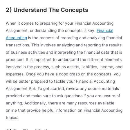
2) Understand The Concepts
When it comes to preparing for your Financial Accounting
Assignment, understanding the concepts is key.
Financial
Accounting
is the process of recording and analyzing financial
transactions. This involves analyzing and reporting the results
of business activities and interpreting the financial data that is
produced. It is important to understand the different elements
involved in the process, such as assets, liabilities, income, and
expenses. Once you have a good grasp on the concepts, you
will be better prepared to tackle your Financial Accounting
Assignment Ppt. To get started, review any course materials
provided and make sure to ask questions if you are unsure of
anything. Additionally, there are many resources available
online that provide helpful information on Financial Accounting
topics.