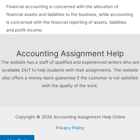
Financial accounting is concerned with the allocation of
financial assets and liabilities to the business, while accounting
is concerned with the financial reporting of assets, liabilities
and profit income.
Accounting Assignment Help
The website has a staff of qualified and experienced writers who are
available 24/7 to help students with their assignments. The website
also offers a money-back guarantee if the customer is not satisfied
with the quality of the work.
Copyright © 2026 Accounting Assignment Help Online
Privacy Policy