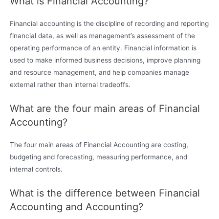
What is Financial Accounting?
Financial accounting is the discipline of recording and reporting
financial data, as well as management’s assessment of the
operating performance of an entity. Financial information is
used to make informed business decisions, improve planning
and resource management, and help companies manage
external rather than internal tradeoffs.
What are the four main areas of Financial
Accounting?
The four main areas of Financial Accounting are costing,
budgeting and forecasting, measuring performance, and
internal controls.
What is the difference between Financial
Accounting and Accounting?