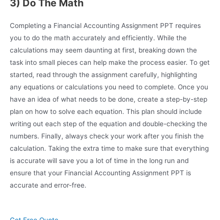
3) Do The Math
Completing a Financial Accounting Assignment PPT requires
you to do the math accurately and efficiently. While the
calculations may seem daunting at first, breaking down the
task into small pieces can help make the process easier. To get
started, read through the assignment carefully, highlighting
any equations or calculations you need to complete. Once you
have an idea of what needs to be done, create a step-by-step
plan on how to solve each equation. This plan should include
writing out each step of the equation and double-checking the
numbers. Finally, always check your work after you finish the
calculation. Taking the extra time to make sure that everything
is accurate will save you a lot of time in the long run and
ensure that your Financial Accounting Assignment PPT is
accurate and error-free.