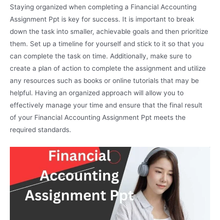
Staying organized when completing a Financial Accounting
Assignment Ppt is key for success. It is important to break
down the task into smaller, achievable goals and then prioritize
them. Set up a timeline for yourself and stick to it so that you
can complete the task on time. Additionally, make sure to
create a plan of action to complete the assignment and utilize
any resources such as books or online tutorials that may be
helpful. Having an organized approach will allow you to
effectively manage your time and ensure that the final result
of your Financial Accounting Assignment Ppt meets the
required standards.