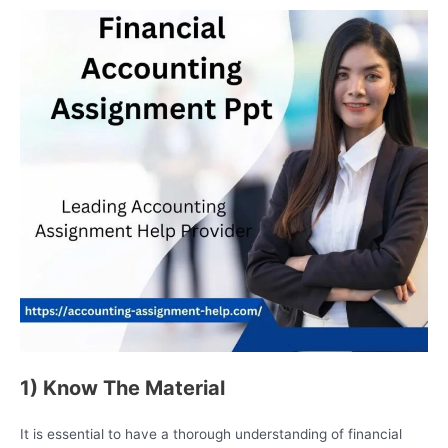
1) Know The Material
It is essential to have a thorough understanding of financial