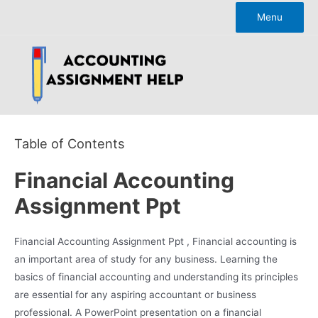
Skip
Menu
to
content
Table of Contents
Financial Accounting
Assignment Ppt
Financial Accounting Assignment Ppt , Financial accounting is
an important area of study for any business. Learning the
basics of financial accounting and understanding its principles
are essential for any aspiring accountant or business
professional. A PowerPoint presentation on a financial