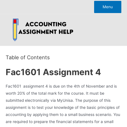
Skip
Menu
to
content
Table of Contents
Fac1601 Assignment 4
Fac1601 assignment 4 is due on the 4th of November and is
worth 20% of the total mark for the course. It must be
submitted electronically via MyUnisa. The purpose of this
assignment is to test your knowledge of the basic principles of
accounting by applying them to a small business scenario. You
are required to prepare the financial statements for a small