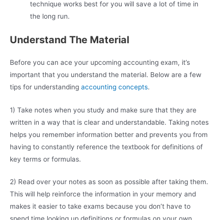
technique works best for you will save a lot of time in
the long run.
Understand The Material
Before you can ace your upcoming accounting exam, it’s
important that you understand the material. Below are a few
tips for understanding
accounting concepts
.
1) Take notes when you study and make sure that they are
written in a way that is clear and understandable. Taking notes
helps you remember information better and prevents you from
having to constantly reference the textbook for definitions of
key terms or formulas.
2) Read over your notes as soon as possible after taking them.
This will help reinforce the information in your memory and
makes it easier to take exams because you don’t have to
spend time looking up definitions or formulas on your own.