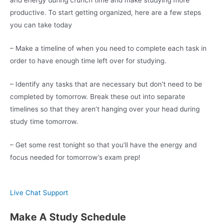
productive. To start getting organized, here are a few steps
you can take today
– Make a timeline of when you need to complete each task in
order to have enough time left over for studying.
– Identify any tasks that are necessary but don’t need to be
completed by tomorrow. Break these out into separate
timelines so that they aren’t hanging over your head during
study time tomorrow.
– Get some rest tonight so that you’ll have the energy and
focus needed for tomorrow’s exam prep!
Live Chat Support
Make A Study Schedule