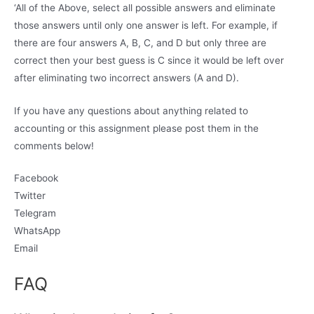
‘All of the Above, select all possible answers and eliminate
those answers until only one answer is left. For example, if
there are four answers A, B, C, and D but only three are
correct then your best guess is C since it would be left over
after eliminating two incorrect answers (A and D).
If you have any questions about anything related to
accounting or this assignment please post them in the
comments below!
Facebook
Twitter
Telegram
WhatsApp
Email
FAQ