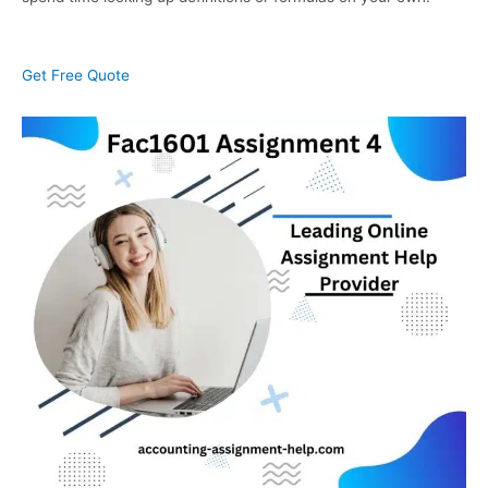
Get Free Quote