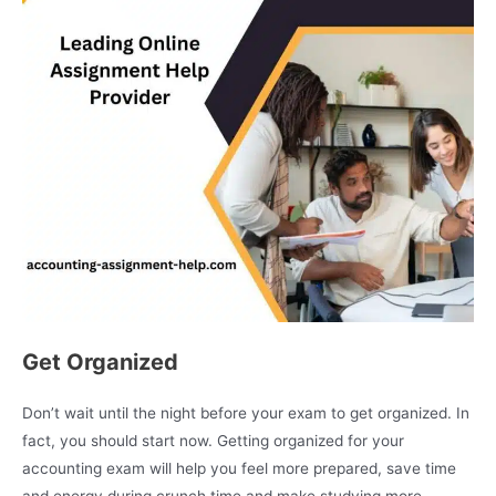
Get Organized
Don’t wait until the night before your exam to get organized. In
fact, you should start now. Getting organized for your
accounting exam will help you feel more prepared, save time
and energy during crunch time and make studying more