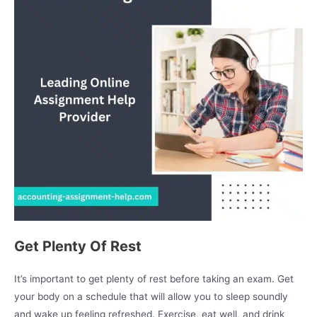
Get Plenty Of Rest
It’s important to get plenty of rest before taking an exam. Get
your body on a schedule that will allow you to sleep soundly
and wake up feeling refreshed. Exercise, eat well, and drink