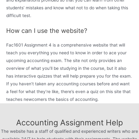
and explanations provided so that you can learn from other
students’ mistakes and know what not to do when taking this
difficult test.
How can I use the website?
Fac1601 Assignment 4 is a comprehensive website that will
teach you everything you need to know in order to ace your
upcoming accounting exam. The site not only provides an
overview of what you’ll be studying in the course, but it also
has interactive quizzes that will help prepare you for the exam.
If you haven’t taken any accounting courses before and want
a feel for what they’re like, there’s even a quiz on this site that
teaches newcomers the basics of accounting.
Accounting Assignment Help
The website has a staff of qualified and experienced writers who are