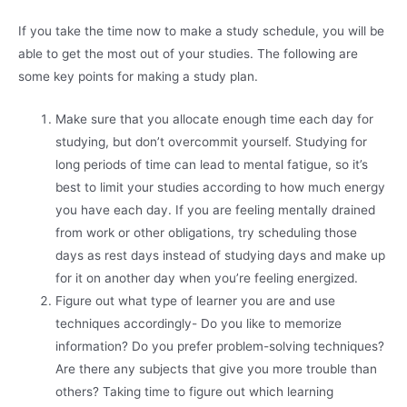
If you take the time now to make a study schedule, you will be
able to get the most out of your studies. The following are
some key points for making a study plan.
Make sure that you allocate enough time each day for
studying, but don’t overcommit yourself. Studying for
long periods of time can lead to mental fatigue, so it’s
best to limit your studies according to how much energy
you have each day. If you are feeling mentally drained
from work or other obligations, try scheduling those
days as rest days instead of studying days and make up
for it on another day when you’re feeling energized.
Figure out what type of learner you are and use
techniques accordingly- Do you like to memorize
information? Do you prefer problem-solving techniques?
Are there any subjects that give you more trouble than
others? Taking time to figure out which learning