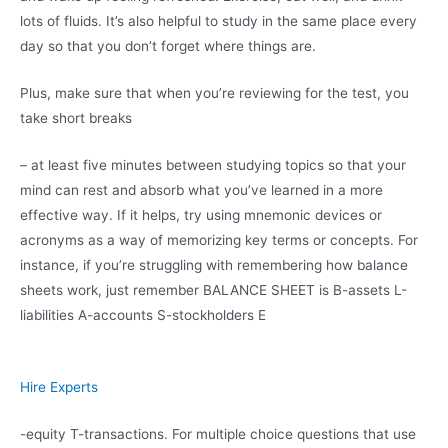
lots of fluids. It’s also helpful to study in the same place every
day so that you don’t forget where things are.
Plus, make sure that when you’re reviewing for the test, you
take short breaks
– at least five minutes between studying topics so that your
mind can rest and absorb what you’ve learned in a more
effective way. If it helps, try using mnemonic devices or
acronyms as a way of memorizing key terms or concepts. For
instance, if you’re struggling with remembering how balance
sheets work, just remember BALANCE SHEET is B-assets L-
liabilities A-accounts S-stockholders E
Hire Experts
-equity T-transactions. For multiple choice questions that use