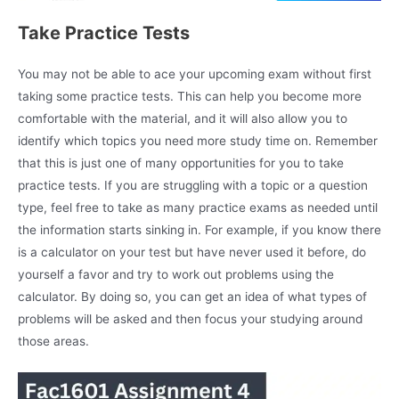
Take Practice Tests
You may not be able to ace your upcoming exam without first
taking some practice tests. This can help you become more
comfortable with the material, and it will also allow you to
identify which topics you need more study time on. Remember
that this is just one of many opportunities for you to take
practice tests. If you are struggling with a topic or a question
type, feel free to take as many practice exams as needed until
the information starts sinking in. For example, if you know there
is a calculator on your test but have never used it before, do
yourself a favor and try to work out problems using the
calculator. By doing so, you can get an idea of what types of
problems will be asked and then focus your studying around
those areas.