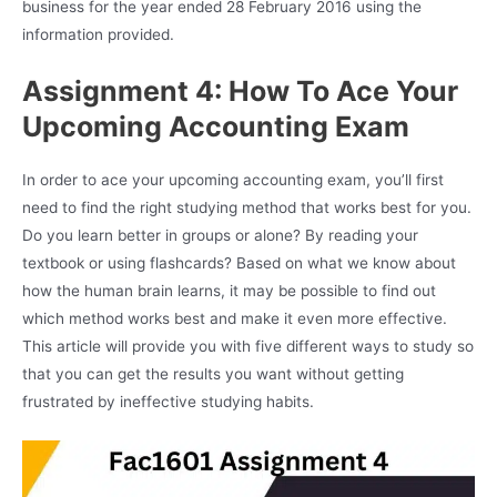
business for the year ended 28 February 2016 using the
information provided.
Assignment 4: How To Ace Your
Upcoming Accounting Exam
In order to ace your upcoming accounting exam, you’ll first
need to find the right studying method that works best for you.
Do you learn better in groups or alone? By reading your
textbook or using flashcards? Based on what we know about
how the human brain learns, it may be possible to find out
which method works best and make it even more effective.
This article will provide you with five different ways to study so
that you can get the results you want without getting
frustrated by ineffective studying habits.