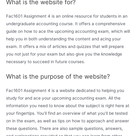
What is the website for?
Fac1601 Assignment 4 is an online resource for students in an
undergraduate accounting course. It offers a comprehensive
guide on how to ace the upcoming accounting exam, which will
help you in both understanding the content and acing your
exam. It offers a mix of articles and quizzes that will prepare
you not just for your exam but also give you the knowledge
necessary to succeed in future courses.
What is the purpose of the website?
Fac1601 Assignment 4 is a website dedicated to helping you
study for and ace your upcoming accounting exam. All the
information you need to know about the subject is right here at
your fingertips. You’ll find an overview of what you’ll be tested
on in the exam, as well as tips on how to approach and answer
these questions. There are also sample questions, answers,