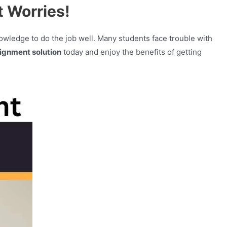
 Worries!
knowledge to do the job well. Many students face trouble with
ignment solution
today and enjoy the benefits of getting