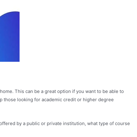
home. This can be a great option if you want to be able to
lp those looking for academic credit or higher degree
fered by a public or private institution, what type of course