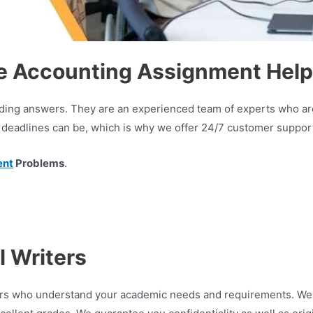
e Accounting Assignment Help
oviding answers. They are an experienced team of experts who a
deadlines can be, which is why we offer 24/7 customer support,
ent
Problems
.
 Writers
iters who understand your academic needs and requirements. We