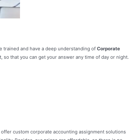
re trained and have a deep understanding of
Corporate
 so that you can get your answer any time of day or night.
 offer custom corporate accounting assignment solutions