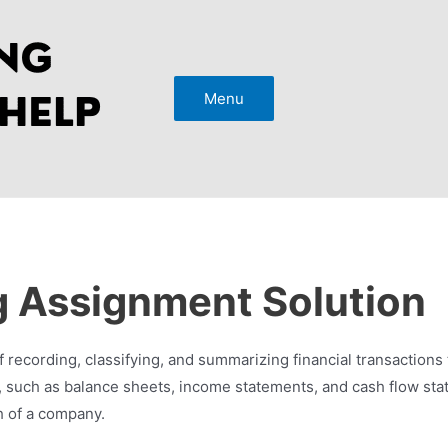
Menu
 Assignment Solution
f recording, classifying, and summarizing financial transactions 
ts, such as balance sheets, income statements, and cash flow st
h of a company.