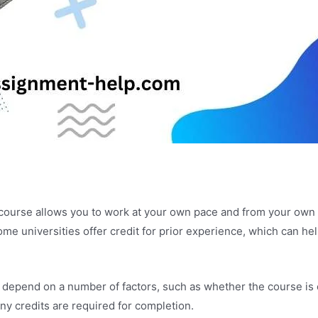
e course allows you to work at your own pace and from your own 
ome universities offer credit for prior experience, which can he
 depend on a number of factors, such as whether the course is of
ny credits are required for completion.