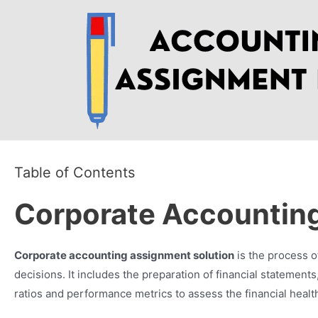
Skip
to
content
Table of Contents
Corporate Accounting
Corporate accounting assignment solution
is the process o
decisions. It includes the preparation of financial statemen
ratios and performance metrics to assess the financial healt