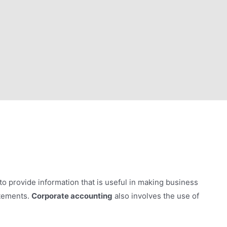
to provide information that is useful in making business
atements.
Corporate accounting
also involves the use of