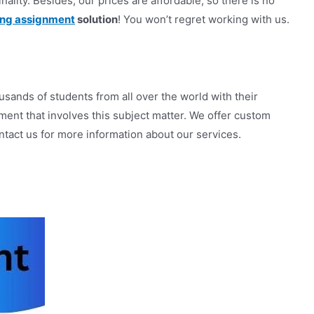
nality. Besides, our prices are affordable, so there is no
ing assignment
solution
! You won’t regret working with us.
ands of students from all over the world with their
ent that involves this subject matter. We offer custom
tact us for more information about our services.