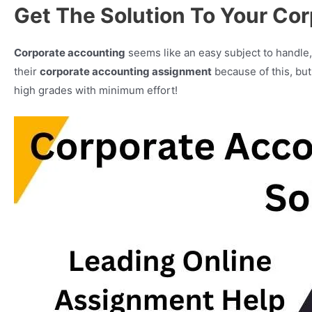
Get The Solution To Your Co
Corporate accounting
seems like an easy subject to handle, 
their
corporate accounting assignment
because of this, bu
high grades with minimum effort!