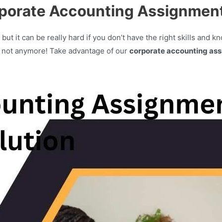
rporate Accounting Assignment
but it can be really hard if you don’t have the right skills and 
t not anymore! Take advantage of our
corporate accounting ass