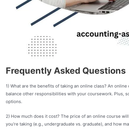
Frequently Asked Questions
1) What are the benefits of taking an online class? An onlin
balance other responsibilities with your coursework. Plus, s
options.
2) How much does it cost? The price of an online course will
you’re taking (e.g., undergraduate vs. graduate), and how ma