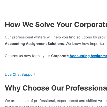
How We Solve Your Corporat
Our professional writers will help you find solutions by pr
Accounting Assignment Solutions
. We know how important 
Contact us now for all your
Corporate
Accounting Assignm
Live Chat Support
Why Choose Our Professional
We are a team of professional, experienced and skilled wr