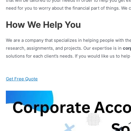
that will be tailored to your needs in order to help you get e
need for you to worry about the financial part of things. We 
How We Help You
We are a company that specializes in helping people with t
research, assignments, and projects. Our expertise is in
cor
solutions for each client’s needs. If you would like us to hel
Get Free Quote