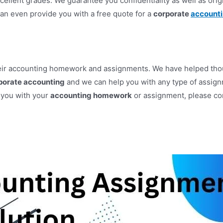
xcellent grades. We guarantee you confidentiality as well as origi
can even provide you with a free quote for a
corporate
account
heir accounting homework and assignments. We have helped thous
porate accounting
and we can help you with any type of assignm
p you with your
accounting homework
or assignment, please con