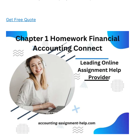
Get Free Quote