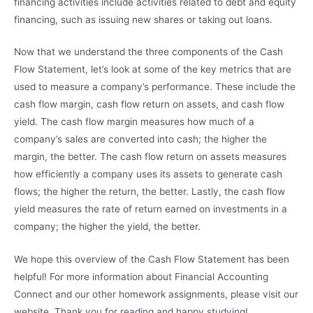
financing activities include activities related to debt and equity
financing, such as issuing new shares or taking out loans.
Now that we understand the three components of the Cash
Flow Statement, let’s look at some of the key metrics that are
used to measure a company’s performance. These include the
cash flow margin, cash flow return on assets, and cash flow
yield. The cash flow margin measures how much of a
company’s sales are converted into cash; the higher the
margin, the better. The cash flow return on assets measures
how efficiently a company uses its assets to generate cash
flows; the higher the return, the better. Lastly, the cash flow
yield measures the rate of return earned on investments in a
company; the higher the yield, the better.
We hope this overview of the Cash Flow Statement has been
helpful! For more information about Financial Accounting
Connect and our other homework assignments, please visit our
website. Thank you for reading and happy studying!