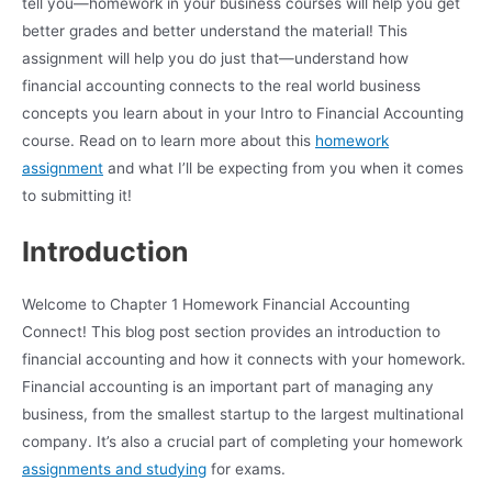
tell you—homework in your business courses will help you get
better grades and better understand the material! This
assignment will help you do just that—understand how
financial accounting connects to the real world business
concepts you learn about in your Intro to Financial Accounting
course. Read on to learn more about this
homework
assignment
and what I’ll be expecting from you when it comes
to submitting it!
Introduction
Welcome to Chapter 1 Homework Financial Accounting
Connect! This blog post section provides an introduction to
financial accounting and how it connects with your homework.
Financial accounting is an important part of managing any
business, from the smallest startup to the largest multinational
company. It’s also a crucial part of completing your homework
assignments and studying
for exams.