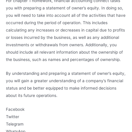
For chapter 1 homework, financial accounting connect tasks
you with preparing a statement of owner’s equity. In doing so,
you will need to take into account all of the activities that have
occurred during the period of operation. This includes
calculating any increases or decreases in capital due to profits
or losses incurred by the business, as well as any additional
investments or withdrawals from owners. Additionally, you
should include all relevant information about the ownership of
the business, such as names and percentages of ownership.
By understanding and preparing a statement of owner’s equity,
you will gain a greater understanding of a company’s financial
status and be better equipped to make informed decisions
about its future operations.
Facebook
Twitter
Telegram
WhatsApp