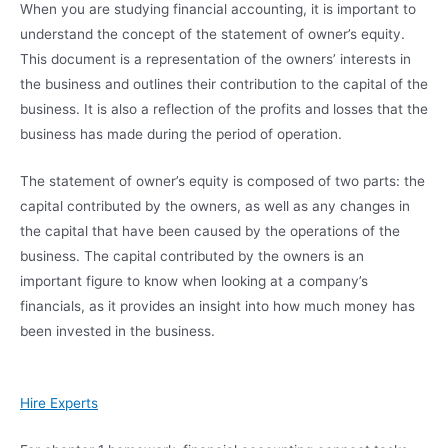
When you are studying financial accounting, it is important to
understand the concept of the statement of owner’s equity.
This document is a representation of the owners’ interests in
the business and outlines their contribution to the capital of the
business. It is also a reflection of the profits and losses that the
business has made during the period of operation.
The statement of owner’s equity is composed of two parts: the
capital contributed by the owners, as well as any changes in
the capital that have been caused by the operations of the
business. The capital contributed by the owners is an
important figure to know when looking at a company’s
financials, as it provides an insight into how much money has
been invested in the business.
Hire Experts