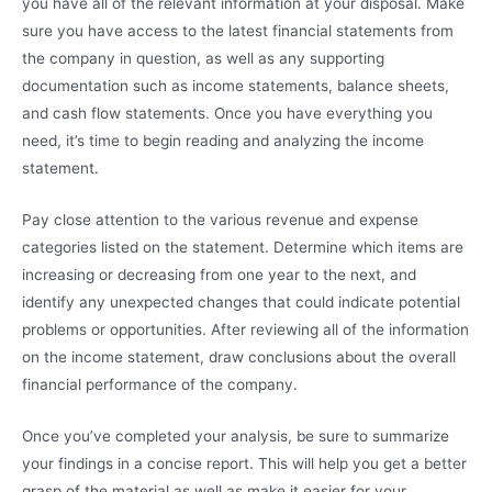
you have all of the relevant information at your disposal. Make
sure you have access to the latest financial statements from
the company in question, as well as any supporting
documentation such as income statements, balance sheets,
and cash flow statements. Once you have everything you
need, it’s time to begin reading and analyzing the income
statement.
Pay close attention to the various revenue and expense
categories listed on the statement. Determine which items are
increasing or decreasing from one year to the next, and
identify any unexpected changes that could indicate potential
problems or opportunities. After reviewing all of the information
on the income statement, draw conclusions about the overall
financial performance of the company.
Once you’ve completed your analysis, be sure to summarize
your findings in a concise report. This will help you get a better
grasp of the material as well as make it easier for your