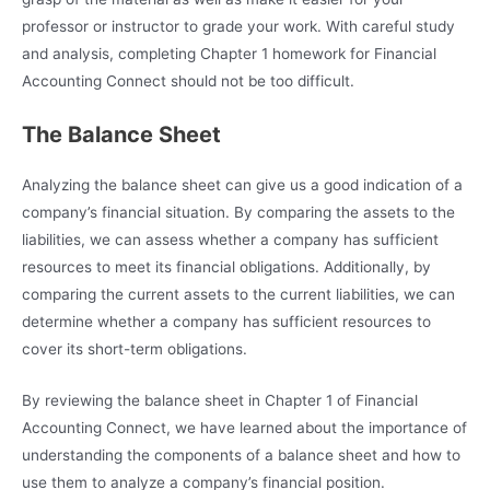
professor or instructor to grade your work. With careful study
and analysis, completing Chapter 1 homework for Financial
Accounting Connect should not be too difficult.
The Balance Sheet
Analyzing the balance sheet can give us a good indication of a
company’s financial situation. By comparing the assets to the
liabilities, we can assess whether a company has sufficient
resources to meet its financial obligations. Additionally, by
comparing the current assets to the current liabilities, we can
determine whether a company has sufficient resources to
cover its short-term obligations.
By reviewing the balance sheet in Chapter 1 of Financial
Accounting Connect, we have learned about the importance of
understanding the components of a balance sheet and how to
use them to analyze a company’s financial position.