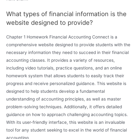
What types of financial information is the
website designed to provide?
Chapter 1 Homework Financial Accounting Connect is a
comprehensive website designed to provide students with the
necessary information they need to succeed in their financial
accounting classes. It provides a variety of resources,
including video tutorials, practice questions, and an online
homework system that allows students to easily track their
progress and receive personalized guidance. This website is
designed to help students develop a fundamental
understanding of accounting principles, as well as master
problem-solving techniques. Additionally, it offers detailed
guidance on how to approach challenging accounting topics.
With its user-friendly interface, this website is an invaluable
tool for any student seeking to excel in the world of financial
accounting.