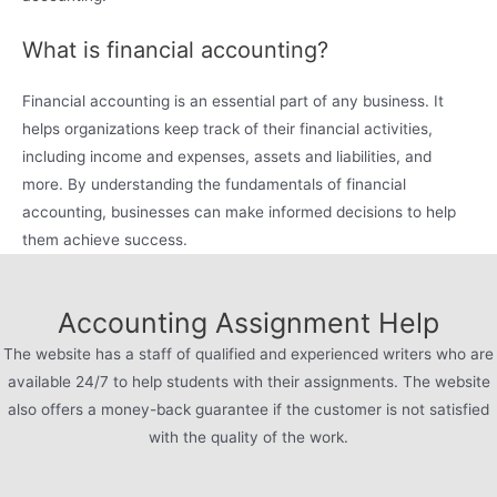
What is financial accounting?
Financial accounting is an essential part of any business. It
helps organizations keep track of their financial activities,
including income and expenses, assets and liabilities, and
more. By understanding the fundamentals of financial
accounting, businesses can make informed decisions to help
them achieve success.
Accounting Assignment Help
The website has a staff of qualified and experienced writers who are
available 24/7 to help students with their assignments. The website
also offers a money-back guarantee if the customer is not satisfied
with the quality of the work.