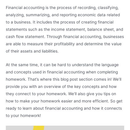
Financial accounting is the process of recording, classifying,
analyzing, summarizing, and reporting economic data related
to a business. It includes the process of creating financial
statements such as the income statement, balance sheet, and
cash flow statement. Through financial accounting, businesses
are able to measure their profitability and determine the value
of their assets and liabilities.
At the same time, it can be hard to understand the language
and concepts used in financial accounting when completing
homework. That’s where this blog post section comes in! We’ll
provide you with an overview of the key concepts and how
they connect to your homework. We’ll also give you tips on
how to make your homework easier and more efficient. So get
ready to learn about financial accounting and how it connects
to your homework!