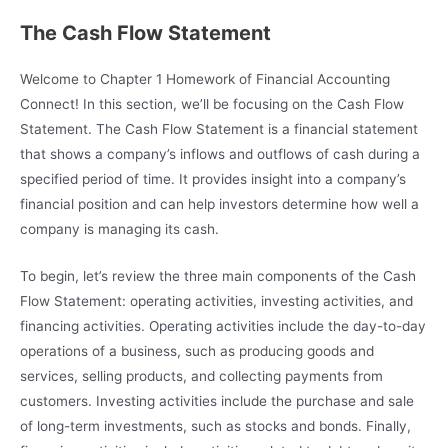
The Cash Flow Statement
Welcome to Chapter 1 Homework of Financial Accounting
Connect! In this section, we’ll be focusing on the Cash Flow
Statement. The Cash Flow Statement is a financial statement
that shows a company’s inflows and outflows of cash during a
specified period of time. It provides insight into a company’s
financial position and can help investors determine how well a
company is managing its cash.
To begin, let’s review the three main components of the Cash
Flow Statement: operating activities, investing activities, and
financing activities. Operating activities include the day-to-day
operations of a business, such as producing goods and
services, selling products, and collecting payments from
customers. Investing activities include the purchase and sale
of long-term investments, such as stocks and bonds. Finally,