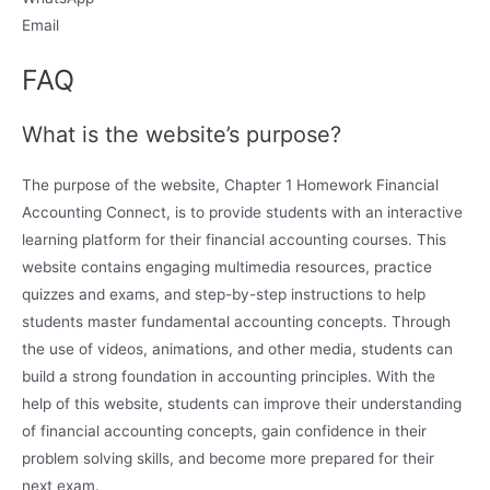
Email
FAQ
What is the website’s purpose?
The purpose of the website, Chapter 1 Homework Financial
Accounting Connect, is to provide students with an interactive
learning platform for their financial accounting courses. This
website contains engaging multimedia resources, practice
quizzes and exams, and step-by-step instructions to help
students master fundamental accounting concepts. Through
the use of videos, animations, and other media, students can
build a strong foundation in accounting principles. With the
help of this website, students can improve their understanding
of financial accounting concepts, gain confidence in their
problem solving skills, and become more prepared for their
next exam.