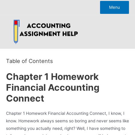
Skip
Menu
to
content
Table of Contents
Chapter 1 Homework
Financial Accounting
Connect
Chapter 1 Homework Financial Accounting Connect, I know, I
know. Homework always seems so boring and never seems like
something you actually need, right? Well, I have something to