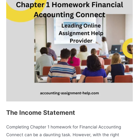
The Income Statement
Completing Chapter 1 homework for Financial Accounting
Connect can be a daunting task. However, with the right