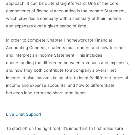
approach, it can be quite straightforward. One of the core
components of financial accounting is the Income Statement,
which provides a company with a summary of their income
and expenses over a given period of time.
In order to complete Chapter 1 homework for Financial
Accounting Connect, students must understand how to read
and interpret an Income Statement. This includes
understanding the difference between revenues and expenses,
and how they both contribute to a company’s overall net
income. It also involves being able to identify different types of
income and expense accounts, and how to differentiate
between long-term and short-term items.
Live Chat Support
To start off on the right foot, it’s important to first make sure