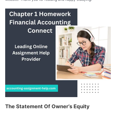
The Statement Of Owner’s Equity