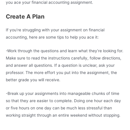
you ace your financial accounting assignment.
Create A Plan
If you’re struggling with your assignment on financial
accounting, here are some tips to help you ace it:
-Work through the questions and learn what they’re looking for.
Make sure to read the instructions carefully, follow directions,
and answer all questions. If a question is unclear, ask your
professor. The more effort you put into the assignment, the
better grade you will receive.
-Break up your assignments into manageable chunks of time
so that they are easier to complete. Doing one hour each day
or five hours on one day can be much less stressful than
working straight through an entire weekend without stopping.