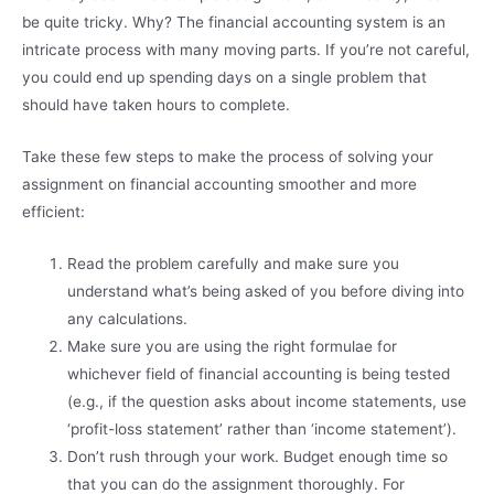
be quite tricky. Why? The financial accounting system is an
intricate process with many moving parts. If you’re not careful,
you could end up spending days on a single problem that
should have taken hours to complete.
Take these few steps to make the process of solving your
assignment on financial accounting smoother and more
efficient:
Read the problem carefully and make sure you
understand what’s being asked of you before diving into
any calculations.
Make sure you are using the right formulae for
whichever field of financial accounting is being tested
(e.g., if the question asks about income statements, use
‘profit-loss statement’ rather than ‘income statement’).
Don’t rush through your work. Budget enough time so
that you can do the assignment thoroughly. For