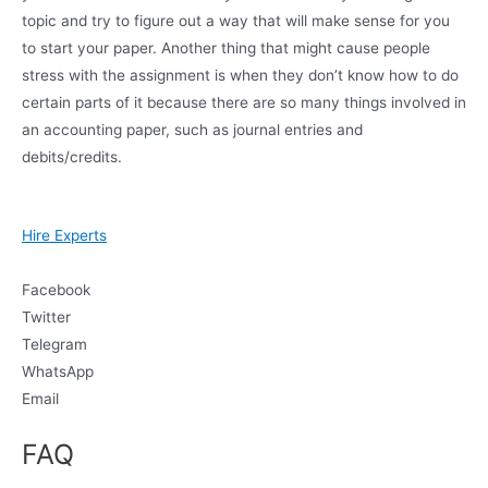
topic and try to figure out a way that will make sense for you
to start your paper. Another thing that might cause people
stress with the assignment is when they don’t know how to do
certain parts of it because there are so many things involved in
an accounting paper, such as journal entries and
debits/credits.
Hire Experts
Facebook
Twitter
Telegram
WhatsApp
Email
FAQ