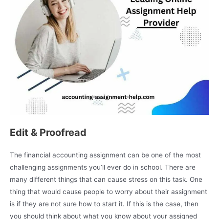
Edit & Proofread
The financial accounting assignment can be one of the most
challenging assignments you’ll ever do in school. There are
many different things that can cause stress on this task. One
thing that would cause people to worry about their assignment
is if they are not sure how to start it. If this is the case, then
you should think about what you know about your assigned