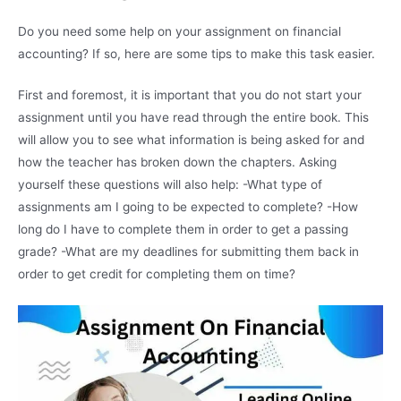
Do you need some help on your assignment on financial
accounting? If so, here are some tips to make this task easier.
First and foremost, it is important that you do not start your
assignment until you have read through the entire book. This
will allow you to see what information is being asked for and
how the teacher has broken down the chapters. Asking
yourself these questions will also help: -What type of
assignments am I going to be expected to complete? -How
long do I have to complete them in order to get a passing
grade? -What are my deadlines for submitting them back in
order to get credit for completing them on time?