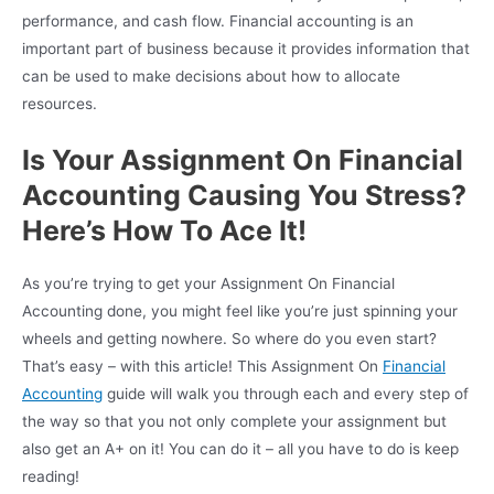
performance, and cash flow. Financial accounting is an
important part of business because it provides information that
can be used to make decisions about how to allocate
resources.
Is Your Assignment On Financial
Accounting Causing You Stress?
Here’s How To Ace It!
As you’re trying to get your Assignment On Financial
Accounting done, you might feel like you’re just spinning your
wheels and getting nowhere. So where do you even start?
That’s easy – with this article! This Assignment On
Financial
Accounting
guide will walk you through each and every step of
the way so that you not only complete your assignment but
also get an A+ on it! You can do it – all you have to do is keep
reading!