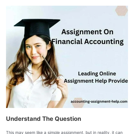
Understand The Question
This may seem like a simple assignment, but in reality, it can