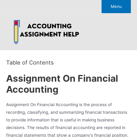
Skip
Menu
to
content
Table of Contents
Assignment On Financial
Accounting
Assignment On Financial Accounting is the process of
recording, classifying, and summarizing financial transactions
to provide information that is useful in making business
decisions. The results of financial accounting are reported in
financial statements that show a company’s financial position,