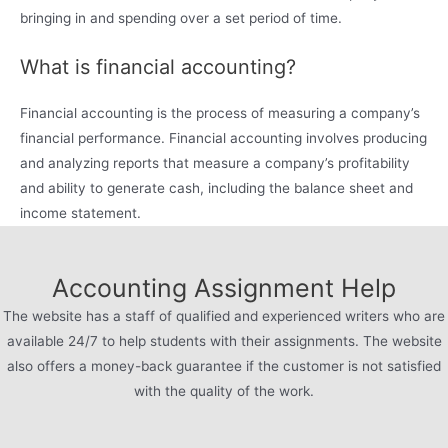
bringing in and spending over a set period of time.
What is financial accounting?
Financial accounting is the process of measuring a company’s
financial performance. Financial accounting involves producing
and analyzing reports that measure a company’s profitability
and ability to generate cash, including the balance sheet and
income statement.
Accounting Assignment Help
The website has a staff of qualified and experienced writers who are
available 24/7 to help students with their assignments. The website
also offers a money-back guarantee if the customer is not satisfied
with the quality of the work.