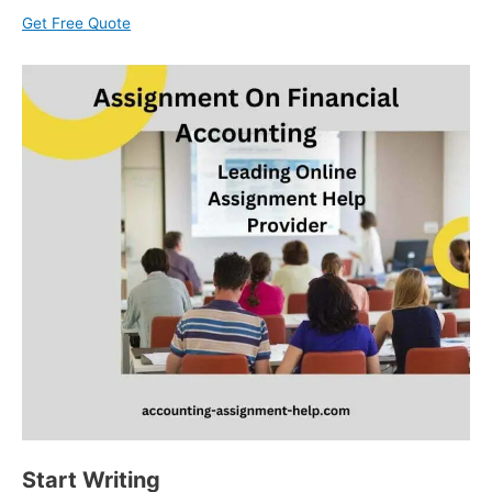
Get Free Quote
Start Writing