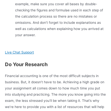
example, make sure you cover all bases by double-
checking the figures and formulae used in each step of
the calculation process so there are no mistakes or
omissions. And don’t forget to include explanations as
well as calculations when explaining how you arrived at
your answer.
Live Chat Support
Do Your Research
Financial accounting is one of the most difficult subjects in
business. But, it doesn’t have to be. Achieving a high grade on
your assignment all comes down to how much time you put
into studying and practicing. The more you know going into the
exam, the less stressed you’ll be when taking it. That’s why
we’re here to provide you with a list of resources that will help