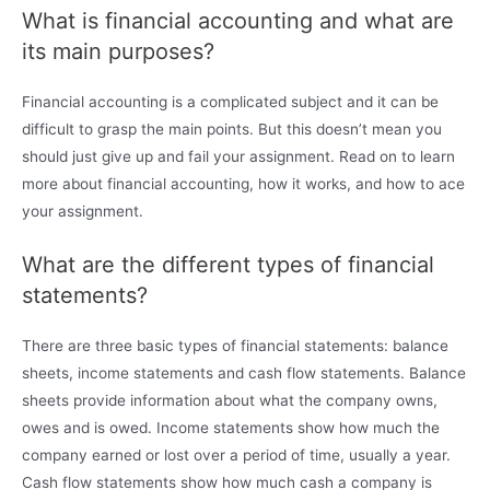
What is financial accounting and what are
its main purposes?
Financial accounting is a complicated subject and it can be
difficult to grasp the main points. But this doesn’t mean you
should just give up and fail your assignment. Read on to learn
more about financial accounting, how it works, and how to ace
your assignment.
What are the different types of financial
statements?
There are three basic types of financial statements: balance
sheets, income statements and cash flow statements. Balance
sheets provide information about what the company owns,
owes and is owed. Income statements show how much the
company earned or lost over a period of time, usually a year.
Cash flow statements show how much cash a company is