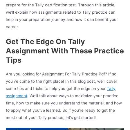
prepare for the Tally certification test. Through this article,
we’ll explain how assignments related to Tally practice can
help in your preparation journey and how it can benefit your
career.
Get The Edge On Tally
Assignment With These Practice
Tips
Are you looking for Assignment For Tally Practice Pdf? If so,
you’ve come to the right place! In this blog post, we’ll cover
some tips and tricks to help you get the edge on your
Tally
assignment
. We’ll talk about ways to maximize your practice
time, how to make sure you understand the material, and how
to apply what you’ve learned. So if you’re ready to get the
most out of your Tally practice, let’s get started!