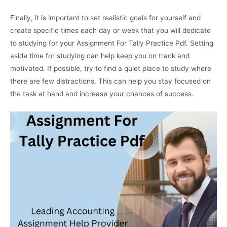
Finally, it is important to set realistic goals for yourself and
create specific times each day or week that you will dedicate
to studying for your Assignment For Tally Practice Pdf. Setting
aside time for studying can help keep you on track and
motivated. If possible, try to find a quiet place to study where
there are few distractions. This can help you stay focused on
the task at hand and increase your chances of success.