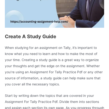
Create A Study Guide
When studying for an assignment on Tally, it’s important to
know what you need to learn and how to make the most of
your time. Creating a study guide is a great way to organize
your thoughts and get the edge on the assignment. Whether
you’re using an Assignment For Tally Practice Pdf or any other
source of information, a study guide can help make sure that
you cover all the necessary topics.
Start by writing down the topics that are covered in your
Assignment For Tally Practice Pdf. Divide them into sections
and assign each section its own page. As you progress through