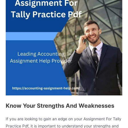
Know Your Strengths And Weaknesses
If you are looking to gain an edge on your Assignment For Tally
Practice Pdf, it is important to understand your strengths and