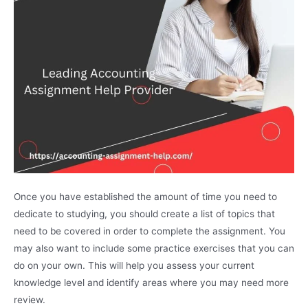
Once you have established the amount of time you need to
dedicate to studying, you should create a list of topics that
need to be covered in order to complete the assignment. You
may also want to include some practice exercises that you can
do on your own. This will help you assess your current
knowledge level and identify areas where you may need more
review.