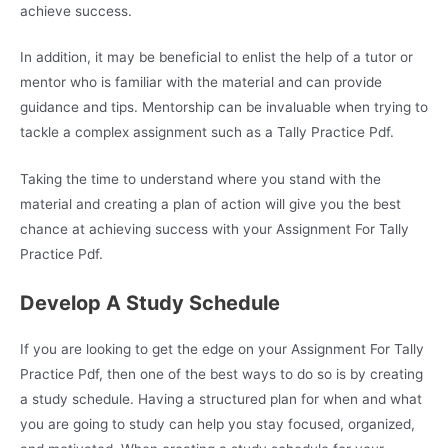
achieve success.
In addition, it may be beneficial to enlist the help of a tutor or
mentor who is familiar with the material and can provide
guidance and tips. Mentorship can be invaluable when trying to
tackle a complex assignment such as a Tally Practice Pdf.
Taking the time to understand where you stand with the
material and creating a plan of action will give you the best
chance at achieving success with your Assignment For Tally
Practice Pdf.
Develop A Study Schedule
If you are looking to get the edge on your Assignment For Tally
Practice Pdf, then one of the best ways to do so is by creating
a study schedule. Having a structured plan for when and what
you are going to study can help you stay focused, organized,