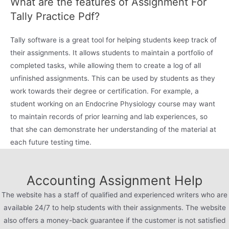
What are the features of Assignment For
Tally Practice Pdf?
Tally software is a great tool for helping students keep track of
their assignments. It allows students to maintain a portfolio of
completed tasks, while allowing them to create a log of all
unfinished assignments. This can be used by students as they
work towards their degree or certification. For example, a
student working on an Endocrine Physiology course may want
to maintain records of prior learning and lab experiences, so
that she can demonstrate her understanding of the material at
each future testing time.
Accounting Assignment Help
The website has a staff of qualified and experienced writers who are
available 24/7 to help students with their assignments. The website
also offers a money-back guarantee if the customer is not satisfied