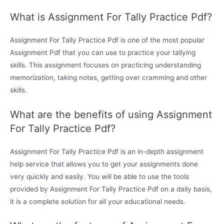
What is Assignment For Tally Practice Pdf?
Assignment For Tally Practice Pdf is one of the most popular
Assignment Pdf that you can use to practice your tallying
skills. This assignment focuses on practicing understanding
memorization, taking notes, getting over cramming and other
skills.
What are the benefits of using Assignment
For Tally Practice Pdf?
Assignment For Tally Practice Pdf is an in-depth assignment
help service that allows you to get your assignments done
very quickly and easily. You will be able to use the tools
provided by Assignment For Tally Practice Pdf on a daily basis,
it is a complete solution for all your educational needs.