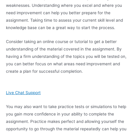
weaknesses. Understanding where you excel and where you
need improvement can help you better prepare for the
assignment. Taking time to assess your current skill level and
knowledge base can be a great way to start the process.
Consider taking an online course or tutorial to get a better
understanding of the material covered in the assignment. By
having a firm understanding of the topics you will be tested on,
you can better focus on what areas need improvement and
create a plan for successful completion.
Live Chat Support
You may also want to take practice tests or simulations to help
you gain more confidence in your ability to complete the
assignment. Practice makes perfect and allowing yourself the
opportunity to go through the material repeatedly can help you