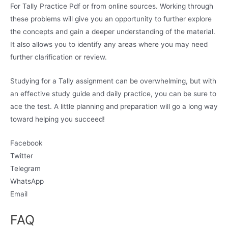
For Tally Practice Pdf or from online sources. Working through
these problems will give you an opportunity to further explore
the concepts and gain a deeper understanding of the material.
It also allows you to identify any areas where you may need
further clarification or review.
Studying for a Tally assignment can be overwhelming, but with
an effective study guide and daily practice, you can be sure to
ace the test. A little planning and preparation will go a long way
toward helping you succeed!
Facebook
Twitter
Telegram
WhatsApp
Email
FAQ