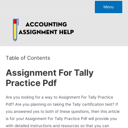
Skip
Menu
to
content
Table of Contents
Assignment For Tally
Practice Pdf
Are you looking for a way to Assignment For Tally Practice
Pdf? Are you planning on taking the Tally certification test? If
you answered yes to both of these questions, then this article
is for you! Assignment For Tally Practice Pdf will provide you
with detailed instructions and resources so that you can