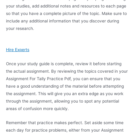
your studies, add additional notes and resources to each page
so that you have a complete picture of the topic. Make sure to
include any additional information that you discover during
your research.
Hire Experts
Once your study guide is complete, review it before starting
the actual assignment. By reviewing the topics covered in your
Assignment For Tally Practice Pdf, you can ensure that you
have a good understanding of the material before attempting
the assignment. This will give you an extra edge as you work
through the assignment, allowing you to spot any potential
areas of confusion more quickly.
Remember that practice makes perfect. Set aside some time
each day for practice problems, either from your Assignment