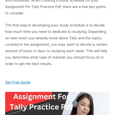
and motivated. When creating a study schedule for your
Assignment For Tally Practice Pdf, there are a few key points
to consider.
The first step in developing your study schedule is to decide
how much time you need to dedicate to studying. Depending
on how much you already know about Tally and the topics
covered in the assignment, you may want to devote a certain
amount of hours or days to studying each week. This will help
you determine what type of material you should focus on in
order to get the best results.
Get Free Quote