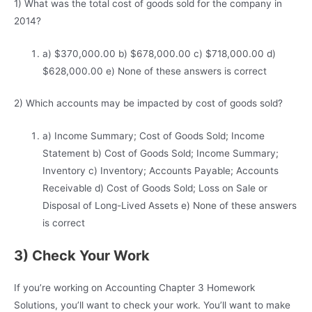
1) What was the total cost of goods sold for the company in
2014?
a) $370,000.00 b) $678,000.00 c) $718,000.00 d)
$628,000.00 e) None of these answers is correct
2) Which accounts may be impacted by cost of goods sold?
a) Income Summary; Cost of Goods Sold; Income
Statement b) Cost of Goods Sold; Income Summary;
Inventory c) Inventory; Accounts Payable; Accounts
Receivable d) Cost of Goods Sold; Loss on Sale or
Disposal of Long-Lived Assets e) None of these answers
is correct
3) Check Your Work
If you’re working on Accounting Chapter 3 Homework
Solutions, you’ll want to check your work. You’ll want to make