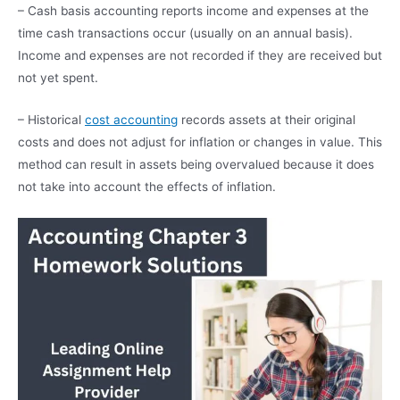
– Cash basis accounting reports income and expenses at the
time cash transactions occur (usually on an annual basis).
Income and expenses are not recorded if they are received but
not yet spent.
– Historical
cost accounting
records assets at their original
costs and does not adjust for inflation or changes in value. This
method can result in assets being overvalued because it does
not take into account the effects of inflation.