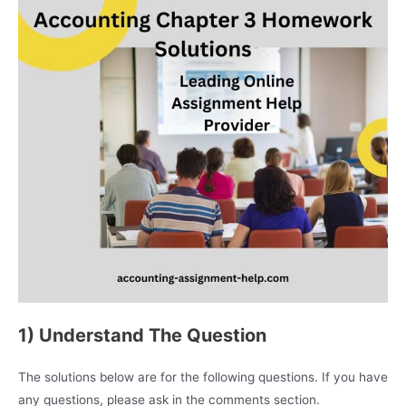
1) Understand The Question
The solutions below are for the following questions. If you have
any questions, please ask in the comments section.