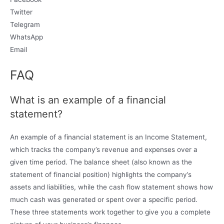
Twitter
Telegram
WhatsApp
Email
FAQ
What is an example of a financial
statement?
An example of a financial statement is an Income Statement,
which tracks the company’s revenue and expenses over a
given time period. The balance sheet (also known as the
statement of financial position) highlights the company’s
assets and liabilities, while the cash flow statement shows how
much cash was generated or spent over a specific period.
These three statements work together to give you a complete