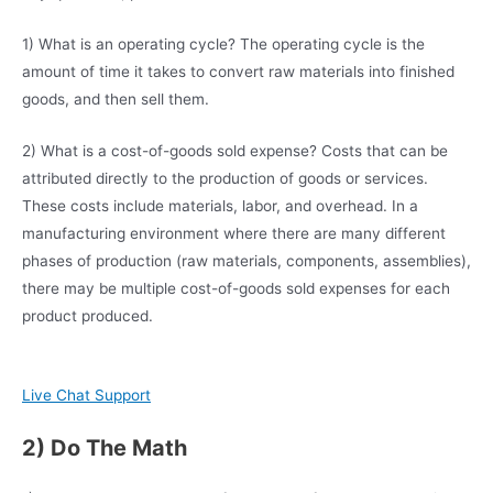
1) What is an operating cycle? The operating cycle is the
amount of time it takes to convert raw materials into finished
goods, and then sell them.
2) What is a cost-of-goods sold expense? Costs that can be
attributed directly to the production of goods or services.
These costs include materials, labor, and overhead. In a
manufacturing environment where there are many different
phases of production (raw materials, components, assemblies),
there may be multiple cost-of-goods sold expenses for each
product produced.
Live Chat Support
2) Do The Math