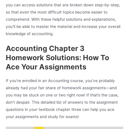
you can access solutions that are broken down step-by-step,
so that even the most difficult topics become easier to
comprehend. With these helpful solutions and explanations,
you’ll be able to master the material and increase your overall
knowledge of accounting.
Accounting Chapter 3
Homework Solutions: How To
Ace Your Assignments
If you’re enrolled in an Accounting course, you’ve probably
already had your fair share of homework assignments—and
you may be stuck on one or two right now! If that’s the case,
don’t despair. This detailed list of answers to the assignment
questions in your textbook chapter three can help you ace
your assignments and study for exams!