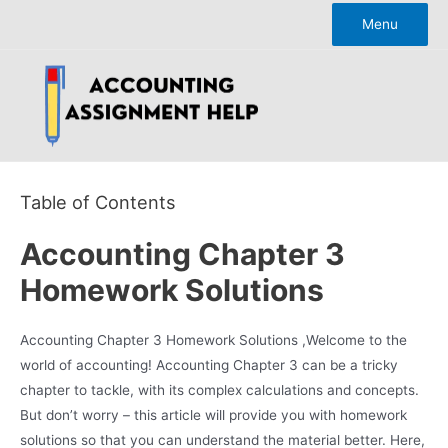
Skip
Menu
to
content
Table of Contents
Accounting Chapter 3
Homework Solutions
Accounting Chapter 3 Homework Solutions ,Welcome to the
world of accounting! Accounting Chapter 3 can be a tricky
chapter to tackle, with its complex calculations and concepts.
But don’t worry – this article will provide you with homework
solutions so that you can understand the material better. Here,