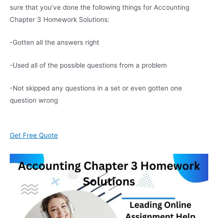
sure that you’ve done the following things for Accounting
Chapter 3 Homework Solutions:
-Gotten all the answers right
-Used all of the possible questions from a problem
-Not skipped any questions in a set or even gotten one
question wrong
Get Free Quote