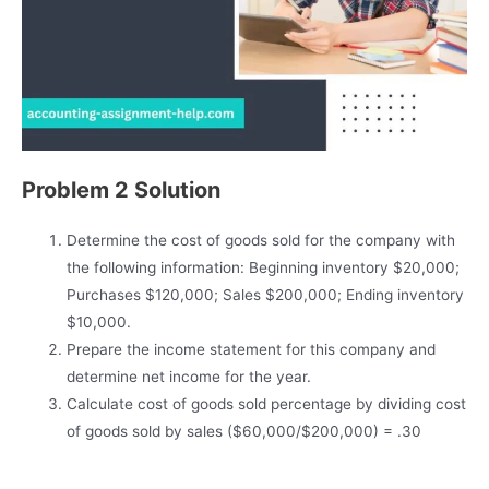
Problem 2 Solution
Determine the cost of goods sold for the company with
the following information: Beginning inventory $20,000;
Purchases $120,000; Sales $200,000; Ending inventory
$10,000.
Prepare the income statement for this company and
determine net income for the year.
Calculate cost of goods sold percentage by dividing cost
of goods sold by sales ($60,000/$200,000) = .30