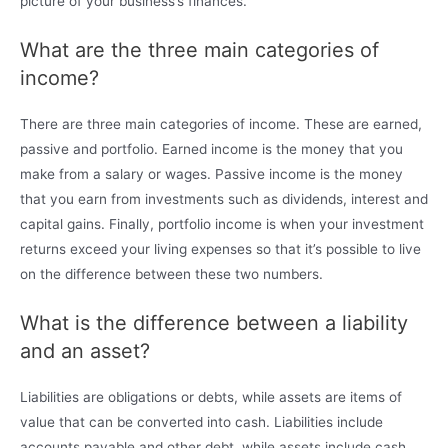
picture of your business’s finances.
What are the three main categories of
income?
There are three main categories of income. These are earned,
passive and portfolio. Earned income is the money that you
make from a salary or wages. Passive income is the money
that you earn from investments such as dividends, interest and
capital gains. Finally, portfolio income is when your investment
returns exceed your living expenses so that it’s possible to live
on the difference between these two numbers.
What is the difference between a liability
and an asset?
Liabilities are obligations or debts, while assets are items of
value that can be converted into cash. Liabilities include
accounts payable and other debt, while assets include cash