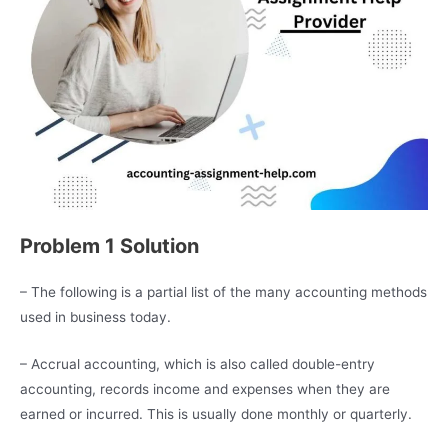
Problem 1 Solution
– The following is a partial list of the many accounting methods
used in business today.
– Accrual accounting, which is also called double-entry
accounting, records income and expenses when they are
earned or incurred. This is usually done monthly or quarterly.