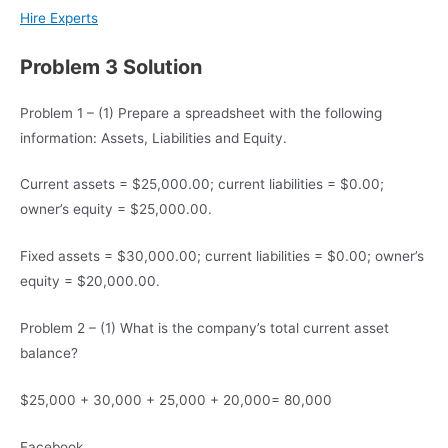
Hire Experts
Problem 3 Solution
Problem 1 – (1) Prepare a spreadsheet with the following
information: Assets, Liabilities and Equity.
Current assets = $25,000.00; current liabilities = $0.00;
owner’s equity = $25,000.00.
Fixed assets = $30,000.00; current liabilities = $0.00; owner’s
equity = $20,000.00.
Problem 2 – (1) What is the company’s total current asset
balance?
$25,000 + 30,000 + 25,000 + 20,000= 80,000
Facebook