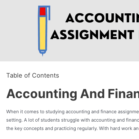
Skip
to
content
Table of Contents
Accounting And Fina
When it comes to studying accounting and finance assignment,
setting. A lot of students struggle with accounting and fin
the key concepts and practicing regularly. With hard work a