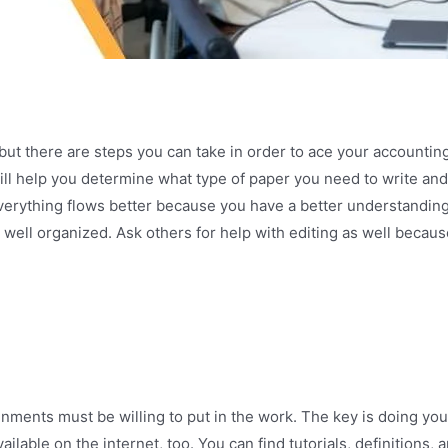
but there are steps you can take in order to ace your accounti
ill help you determine what type of paper you need to write and
verything flows better because you have a better understanding 
s well organized. Ask others for help with editing as well becau
ents must be willing to put in the work. The key is doing your 
ilable on the internet, too. You can find tutorials, definitions,