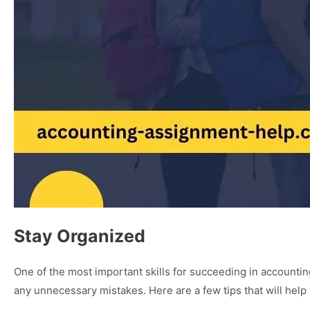
Stay Organized
One of the most important skills for succeeding in accounting 
any unnecessary mistakes. Here are a few tips that will help