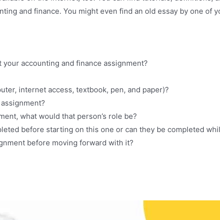
unting and finance. You might even find an old essay by one of
t your accounting and finance assignment?
uter, internet access, textbook, pen, and paper)?
is assignment?
nment, what would that person’s role be?
leted before starting on this one or can they be completed wh
gnment before moving forward with it?