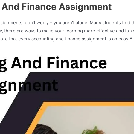
 And Finance Assignment
signments, don’t worry – you aren’t alone. Many students find the
ily, there are ways to make your learning more effective and fun
ure that every accounting and finance assignment is an easy A