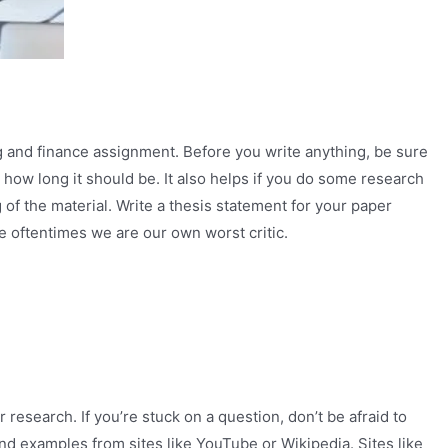
ng and finance assignment. Before you write anything, be sure
 how long it should be. It also helps if you do some research
of the material. Write a thesis statement for your paper
se oftentimes we are our own worst critic.
research. If you’re stuck on a question, don’t be afraid to
 and examples from sites like YouTube or Wikipedia. Sites like