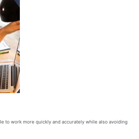
able to work more quickly and accurately while also avoiding