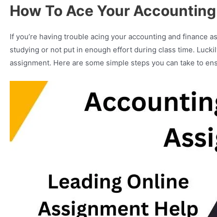
How To Ace Your Accounting
If you’re having trouble acing your accounting and finance as
studying or not put in enough effort during class time. Luck
assignment. Here are some simple steps you can take to ens