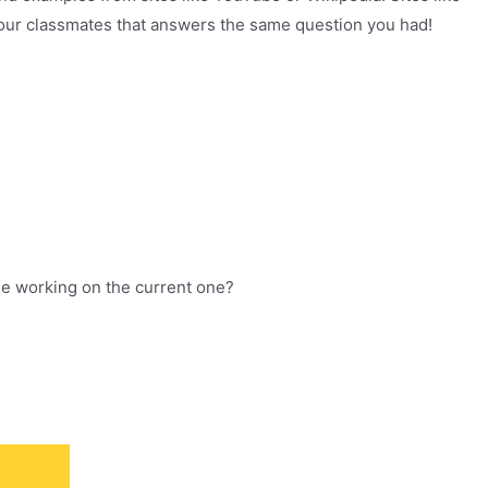
 your classmates that answers the same question you had!
ile working on the current one?