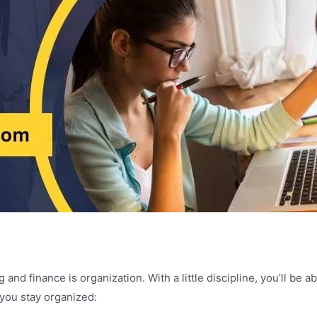
and finance is organization. With a little discipline, you’ll be 
 you stay organized: