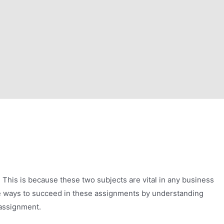
 This is because these two subjects are vital in any business
are ways to succeed in these assignments by understanding
 assignment.