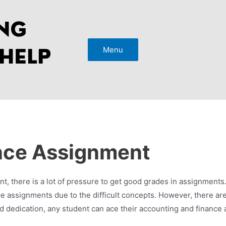
Menu
nce Assignment
 there is a lot of pressure to get good grades in assignments.
ance assignments due to the difficult concepts. However, there 
nd dedication, any student can ace their accounting and finance