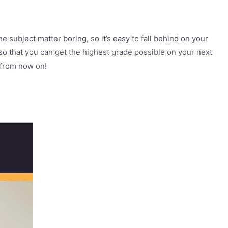
 subject matter boring, so it’s easy to fall behind on your
 so that you can get the highest grade possible on your next
 from now on!