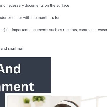
er and necessary documents on the surface
der or folder with the month it’s for
uter) for important documents such as receipts, contracts, rese
and snail mail