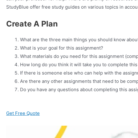
StudyBlue offer free study guides on various topics in acco
Create A Plan
What are the three main things you should know abou
What is your goal for this assignment?
What materials do you need for this assignment (comp
How long do you think it will take you to complete th
If there is someone else who can help with the assig
Are there any other assignments that need to be comp
Do you have any questions about completing this assi
Get Free Quote