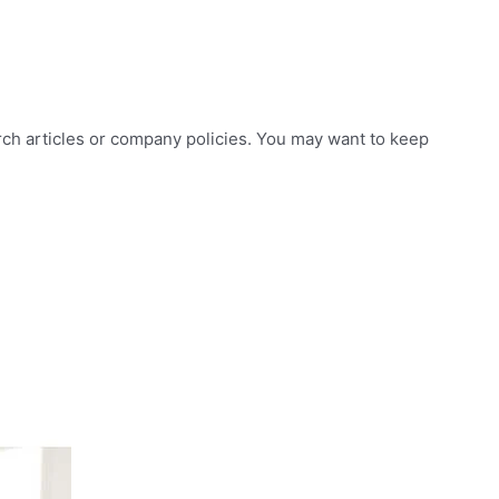
arch articles or company policies. You may want to keep