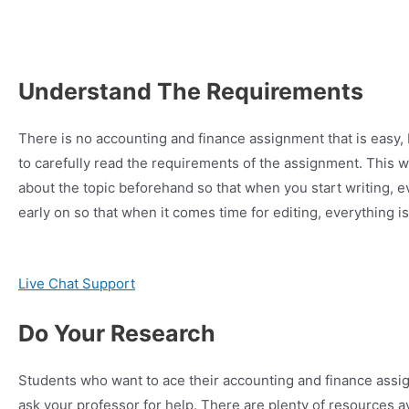
Understand The Requirements
There is no accounting and finance assignment that is easy, 
to carefully read the requirements of the assignment. This w
about the topic beforehand so that when you start writing, e
early on so that when it comes time for editing, everything i
Live Chat Support
Do Your Research
Students who want to ace their accounting and finance assignm
ask your professor for help. There are plenty of resources ava