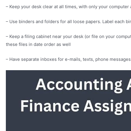
– Keep your desk clear at all times, with only your comput
– Use binders and folders for all loose papers. Label each bin
– Keep a filing cabinet near your desk (or file on your comp
these files in date order as well
– Have separate inboxes for e-mails, texts, phone messages 